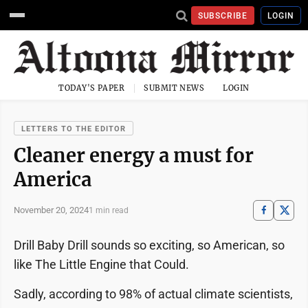
SUBSCRIBE
LOGIN
TODAY'S PAPER
SUBMIT NEWS
LOGIN
LETTERS TO THE EDITOR
Cleaner energy a must for
America
November 20, 2024
1 min read
Drill Baby Drill sounds so exciting, so American, so
like The Little Engine that Could.
Sadly, according to 98% of actual climate scientists,