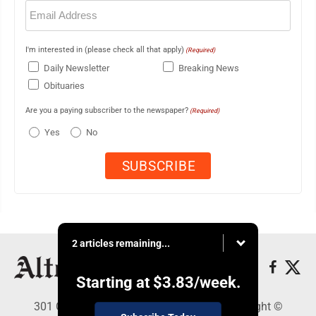
Email
(Required)
I'm interested in (please check all that apply)
(Required)
Daily Newsletter
Breaking News
Obituaries
Are you a paying subscriber to the newspaper?
(Required)
Yes
No
2 articles remaining...
Starting at
$3.83
/week.
301 Cayuga Ave., Altoona, PA 16602 - Copyright ©