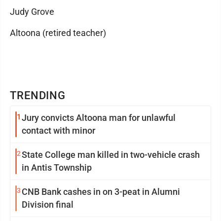
Judy Grove
Altoona (retired teacher)
TRENDING
1
Jury convicts Altoona man for unlawful
contact with minor
2
State College man killed in two-vehicle crash
in Antis Township
3
CNB Bank cashes in on 3-peat in Alumni
Division final