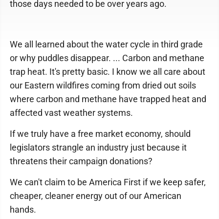
those days needed to be over years ago.
We all learned about the water cycle in third grade
or why puddles disappear. ... Carbon and methane
trap heat. It's pretty basic. I know we all care about
our Eastern wildfires coming from dried out soils
where carbon and methane have trapped heat and
affected vast weather systems.
If we truly have a free market economy, should
legislators strangle an industry just because it
threatens their campaign donations?
We can't claim to be America First if we keep safer,
cheaper, cleaner energy out of our American
hands.