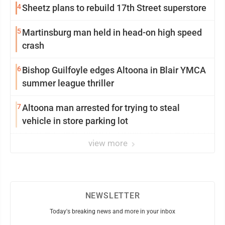
4
Sheetz plans to rebuild 17th Street superstore
5
Martinsburg man held in head-on high speed
crash
6
Bishop Guilfoyle edges Altoona in Blair YMCA
summer league thriller
7
Altoona man arrested for trying to steal
vehicle in store parking lot
view more
NEWSLETTER
Today's breaking news and more in your inbox