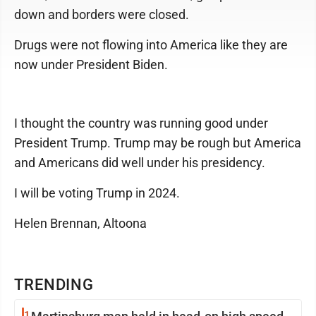
down and borders were closed.
Drugs were not flowing into America like they are
now under President Biden.
I thought the country was running good under
President Trump. Trump may be rough but America
and Americans did well under his presidency.
I will be voting Trump in 2024.
Helen Brennan, Altoona
TRENDING
1