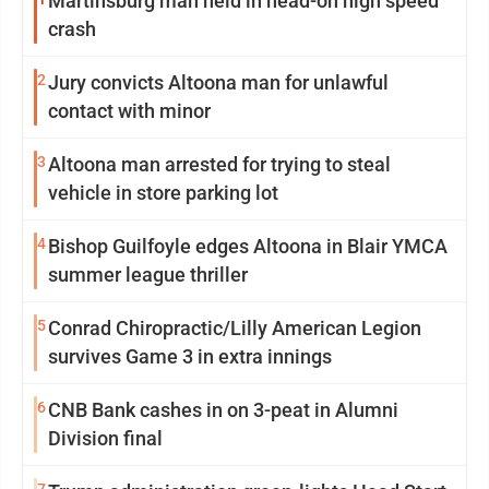
Martinsburg man held in head-on high speed
crash
2
Jury convicts Altoona man for unlawful
contact with minor
3
Altoona man arrested for trying to steal
vehicle in store parking lot
4
Bishop Guilfoyle edges Altoona in Blair YMCA
summer league thriller
5
Conrad Chiropractic/Lilly American Legion
survives Game 3 in extra innings
6
CNB Bank cashes in on 3-peat in Alumni
Division final
7