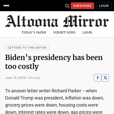
SUBSCRIBE
LOGIN
TODAY'S PAPER
SUBMIT NEWS
LOGIN
LETTERS TO THE EDITOR
Biden’s presidency has been
too costly
June 18, 2024
1 min read
To answer letter writer Richard Parker -- when
Donald Trump was president, inflation was down,
grocery prices were down, housing costs were
down, interest rates were down, gas prices were