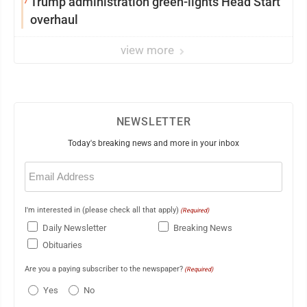
Trump administration green-lights Head Start
overhaul
view more
NEWSLETTER
Today's breaking news and more in your inbox
Email
(Required)
I'm interested in (please check all that apply)
(Required)
Daily Newsletter
Breaking News
Obituaries
Are you a paying subscriber to the newspaper?
(Required)
Yes
No