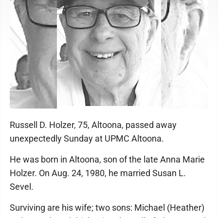
Russell D. Holzer, 75, Altoona, passed away
unexpectedly Sunday at UPMC Altoona.
He was born in Altoona, son of the late Anna Marie
Holzer. On Aug. 24, 1980, he married Susan L.
Sevel.
Surviving are his wife; two sons: Michael (Heather)