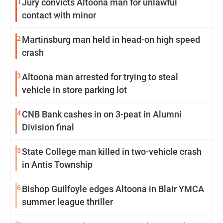
1
Jury convicts Altoona man for unlawful
contact with minor
2
Martinsburg man held in head-on high speed
crash
3
Altoona man arrested for trying to steal
vehicle in store parking lot
4
CNB Bank cashes in on 3-peat in Alumni
Division final
5
State College man killed in two-vehicle crash
in Antis Township
6
Bishop Guilfoyle edges Altoona in Blair YMCA
summer league thriller