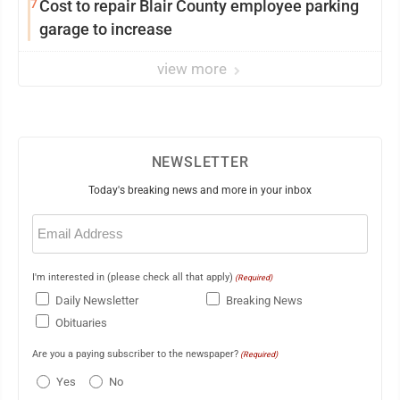
7
Cost to repair Blair County employee parking
garage to increase
view more
NEWSLETTER
Today's breaking news and more in your inbox
Email
(Required)
I'm interested in (please check all that apply)
(Required)
Daily Newsletter
Breaking News
Obituaries
Are you a paying subscriber to the newspaper?
(Required)
Yes
No