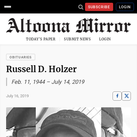
SUBSCRIBE
LOGIN
TODAY'S PAPER
SUBMIT NEWS
LOGIN
OBITUARIES
Russell D. Holzer
Feb. 11, 1944 – July 14, 2019
July 16, 2019