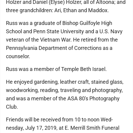
Holzer and Daniel (Elyse) Holzer, all of Altoona; and
three grandchildren: Ari, Ethan and Maddox.
Russ was a graduate of Bishop Guilfoyle High
School and Penn State University and a U.S. Navy
veteran of the Vietnam War. He retired from the
Pennsyl­vania Department of Corrections as a
counselor.
Russ was a member of Temple Beth Israel.
He enjoyed gardening, leather craft, stained glass,
woodworking, reading, traveling and photography,
and was a member of the ASA 80's Photography
Club.
Friends will be received from 10 to noon Wed­
nesday, July 17, 2019, at E. Merrill Smith Funeral