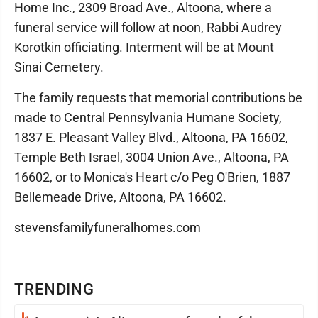
Home Inc., 2309 Broad Ave., Altoona, where a
funeral service will follow at noon, Rabbi Audrey
Korotkin officiating. Interment will be at Mount
Sinai Cemetery.
The family requests that memorial contributions be
made to Central Pennsylvania Humane Society,
1837 E. Pleasant Valley Blvd., Altoona, PA 16602,
Temple Beth Israel, 3004 Union Ave., Altoona, PA
16602, or to Monica's Heart c/o Peg O'Brien, 1887
Bellemeade Drive, Altoona, PA 16602.
stevensfamilyfuneralhomes.com
TRENDING