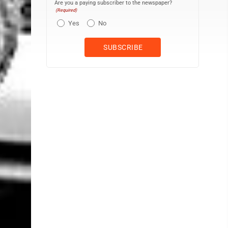
Are you a paying subscriber to the newspaper?
(Required)
Yes
No