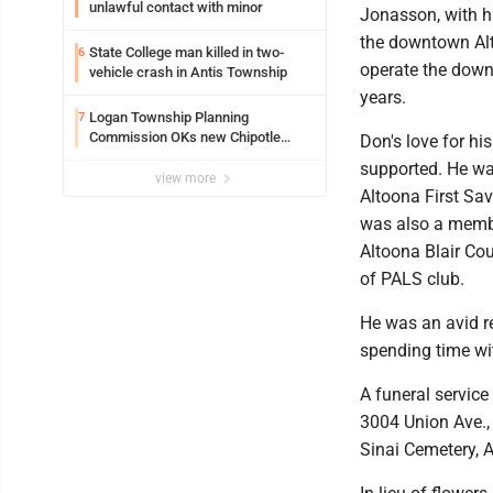
unlawful contact with minor
Jonasson, with hi
the downtown Alt
State College man killed in two-
6
operate the down
vehicle crash in Antis Township
years.
Logan Township Planning
7
Commission OKs new Chipotle
Don's love for h
building
supported. He was
view more
Altoona First Sav
was also a member
Altoona Blair Co
of PALS club.
He was an avid re
spending time wit
A funeral service
3004 Union Ave., 
Sinai Cemetery, 