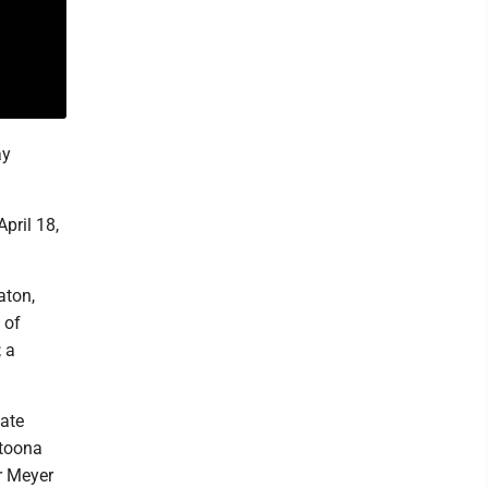
ay
pril 18,
aton,
 of
; a
ate
ltoona
r Meyer