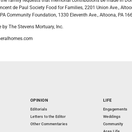
s, the family requests that memorial contributions be made in Don
ncent de Paul Society Food for Families, 2201 Union Ave., Altoo
 PA Community Foundation, 1330 Eleventh Ave., Altoona, PA 16
 by The Stevens Mortuary, Inc.
neralhomes.com
OPINION
LIFE
Editorials
Engagements
Letters to the Editor
Weddings
Other Commentaries
Community
Area Life