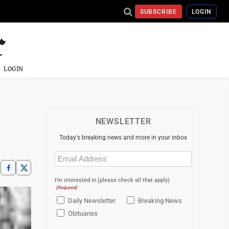
SUBSCRIBE
LOGIN
LOGIN
NEWSLETTER
Today's breaking news and more in your inbox
Email
(Required)
I'm interested in (please check all that apply)
(Required)
Daily Newsletter
Breaking News
Obituaries