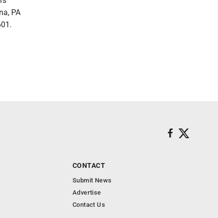
's
na, PA
601.
CONTACT
Submit News
Advertise
Contact Us