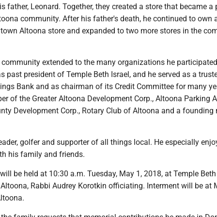
s father, Leonard. Together, they created a store that became a p
oona community. After his father's death, he continued to own 
town Altoona store and expanded to two more stores in the co
is community extended to the many organizations he participated
 past president of Temple Beth Israel, and he served as a trust
ings Bank and as chairman of its Credit Com­mit­tee for many ye
 of the Greater Altoona De­ve­lop­ment Corp., Altoona Parking Au
unty Development Corp., Rotary Club of Altoona and a foundin
ader, golfer and supporter of all things local. He especially enj
h his family and friends.
 will be held at 10:30 a.m. Tuesday, May 1, 2018, at Temple Beth 
Altoona, Rabbi Audrey Korotkin officiating. Interment will be at
Altoona.