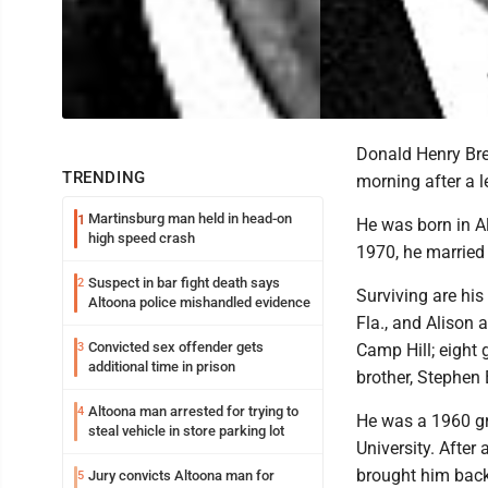
Donald Henry Bre
TRENDING
morning after a l
Martinsburg man held in head-on
1
He was born in Al
high speed crash
1970, he married h
Suspect in bar fight death says
2
Surviving are his
Altoona police mishandled evidence
Fla., and Alison 
Convicted sex offender gets
3
Camp Hill; eight 
additional time in prison
brother, Stephen B
Altoona man arrested for trying to
4
He was a 1960 gr
steal vehicle in store parking lot
University. After
brought him back
Jury convicts Altoona man for
5