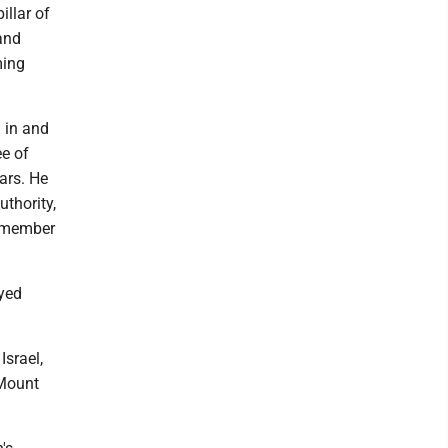
illar of
and
ming
 in and
ee of
ars. He
thority,
g member
oyed
Israel,
 Mount