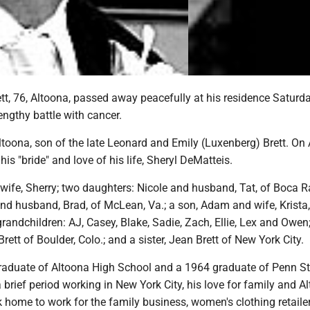
tt, 76, Altoona, passed away peacefully at his residence Saturd
engthy battle with cancer.
toona, son of the late Leonard and Emily (Luxenberg) Brett. On A
is "bride" and love of his life, Sheryl DeMatteis.
 wife, Sherry; two daughters: Nicole and husband, Tat, of Boca R
and husband, Brad, of McLean, Va.; a son, Adam and wife, Krista,
grandchildren: AJ, Casey, Blake, Sadie, Zach, Ellie, Lex and Owen
rett of Boulder, Colo.; and a sister, Jean Brett of New York City.
aduate of Altoona High School and a 1964 graduate of Penn St
 a brief period working in New York City, his love for family and A
 home to work for the family business, women's clothing retaile