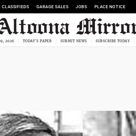
CLASSIFIEDS
GARAGE SALES
JOBS
PLACE NOTICE
9, 2026
TODAY'S PAPER
SUBMIT NEWS
SUBSCRIBE TODAY