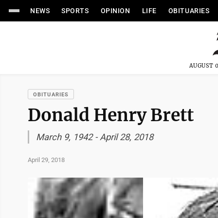
NEWS
SPORTS
OPINION
LIFE
OBITUARIES
AUGUST 0
OBITUARIES
Donald Henry Brett
March 9, 1942 - April 28, 2018
April 29, 2018