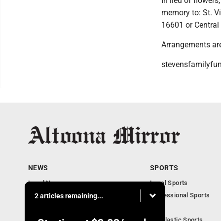
In lieu of flower
memory to: St. Vi
16601 or Central
Arrangements are
stevensfamilyfu
NEWS
SPORTS
Local News
Local Sports
Local Business
Professional Sports
2 articles remaining...
Pennsylvania News
PSU
Obituaries
Scholastic Sports