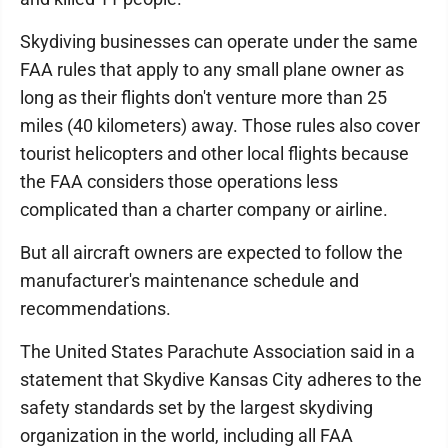
Skydiving businesses can operate under the same
FAA rules that apply to any small plane owner as
long as their flights don't venture more than 25
miles (40 kilometers) away. Those rules also cover
tourist helicopters and other local flights because
the FAA considers those operations less
complicated than a charter company or airline.
But all aircraft owners are expected to follow the
manufacturer's maintenance schedule and
recommendations.
The United States Parachute Association said in a
statement that Skydive Kansas City adheres to the
safety standards set by the largest skydiving
organization in the world, including all FAA