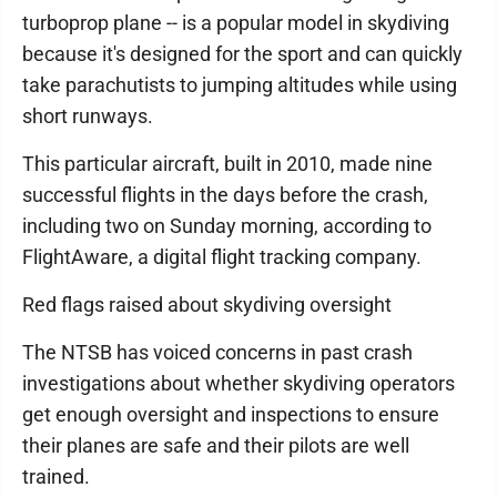
turboprop plane -- is a popular model in skydiving
because it's designed for the sport and can quickly
take parachutists to jumping altitudes while using
short runways.
This particular aircraft, built in 2010, made nine
successful flights in the days before the crash,
including two on Sunday morning, according to
FlightAware, a digital flight tracking company.
Red flags raised about skydiving oversight
The NTSB has voiced concerns in past crash
investigations about whether skydiving operators
get enough oversight and inspections to ensure
their planes are safe and their pilots are well
trained.