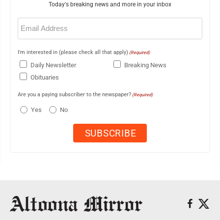
Today's breaking news and more in your inbox
Email
(Required)
I'm interested in (please check all that apply)
(Required)
Daily Newsletter
Breaking News
Obituaries
Are you a paying subscriber to the newspaper?
(Required)
Yes
No