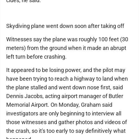
clues, he said.
Skydiving plane went down soon after taking off
Witnesses say the plane was roughly 100 feet (30
meters) from the ground when it made an abrupt
left turn before crashing.
It appeared to be losing power, and the pilot may
have been trying to reach a highway to land when
the plane stalled and went down nose first, said
Dennis Jacobs, acting airport manager of Butler
Memorial Airport. On Monday, Graham said
investigators are only beginning to interview all
those witnesses and gather photos and videos of
the crash, so it's too early to say definitively what