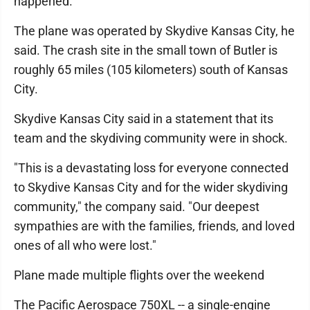
happened.
The plane was operated by Skydive Kansas City, he
said. The crash site in the small town of Butler is
roughly 65 miles (105 kilometers) south of Kansas
City.
Skydive Kansas City said in a statement that its
team and the skydiving community were in shock.
"This is a devastating loss for everyone connected
to Skydive Kansas City and for the wider skydiving
community," the company said. "Our deepest
sympathies are with the families, friends, and loved
ones of all who were lost."
Plane made multiple flights over the weekend
The Pacific Aerospace 750XL -- a single-engine