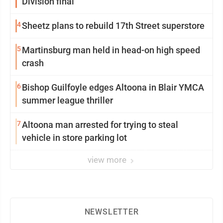
Division final
4
Sheetz plans to rebuild 17th Street superstore
5
Martinsburg man held in head-on high speed
crash
6
Bishop Guilfoyle edges Altoona in Blair YMCA
summer league thriller
7
Altoona man arrested for trying to steal
vehicle in store parking lot
view more
NEWSLETTER