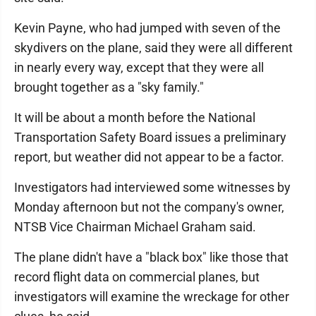
Kevin Payne, who had jumped with seven of the
skydivers on the plane, said they were all different
in nearly every way, except that they were all
brought together as a "sky family."
It will be about a month before the National
Transportation Safety Board issues a preliminary
report, but weather did not appear to be a factor.
Investigators had interviewed some witnesses by
Monday afternoon but not the company's owner,
NTSB Vice Chairman Michael Graham said.
The plane didn't have a "black box" like those that
record flight data on commercial planes, but
investigators will examine the wreckage for other