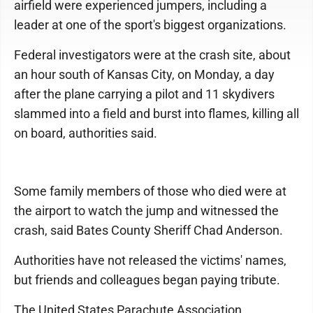
airfield were experienced jumpers, including a
leader at one of the sport's biggest organizations.
Federal investigators were at the crash site, about
an hour south of Kansas City, on Monday, a day
after the plane carrying a pilot and 11 skydivers
slammed into a field and burst into flames, killing all
on board, authorities said.
Some family members of those who died were at
the airport to watch the jump and witnessed the
crash, said Bates County Sheriff Chad Anderson.
Authorities have not released the victims' names,
but friends and colleagues began paying tribute.
The United States Parachute Association,