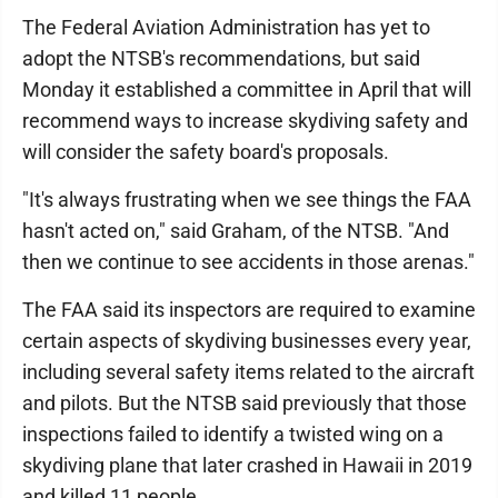
The Federal Aviation Administration has yet to
adopt the NTSB's recommendations, but said
Monday it established a committee in April that will
recommend ways to increase skydiving safety and
will consider the safety board's proposals.
"It's always frustrating when we see things the FAA
hasn't acted on," said Graham, of the NTSB. "And
then we continue to see accidents in those arenas."
The FAA said its inspectors are required to examine
certain aspects of skydiving businesses every year,
including several safety items related to the aircraft
and pilots. But the NTSB said previously that those
inspections failed to identify a twisted wing on a
skydiving plane that later crashed in Hawaii in 2019
and killed 11 people.