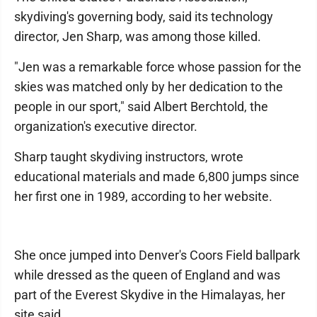
skydiving's governing body, said its technology
director, Jen Sharp, was among those killed.
"Jen was a remarkable force whose passion for the
skies was matched only by her dedication to the
people in our sport," said Albert Berchtold, the
organization's executive director.
Sharp taught skydiving instructors, wrote
educational materials and made 6,800 jumps since
her first one in 1989, according to her website.
She once jumped into Denver's Coors Field ballpark
while dressed as the queen of England and was
part of the Everest Skydive in the Himalayas, her
site said.