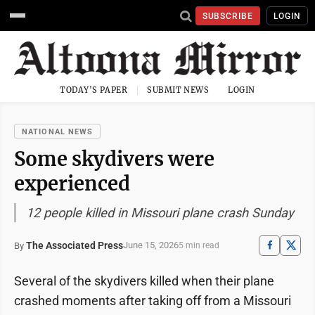
SUBSCRIBE
LOGIN
TODAY'S PAPER
SUBMIT NEWS
LOGIN
NATIONAL NEWS
Some skydivers were
experienced
12 people killed in Missouri plane crash Sunday
The Associated Press
June 15, 2026
By
5 min read
Several of the skydivers killed when their plane
crashed moments after taking off from a Missouri