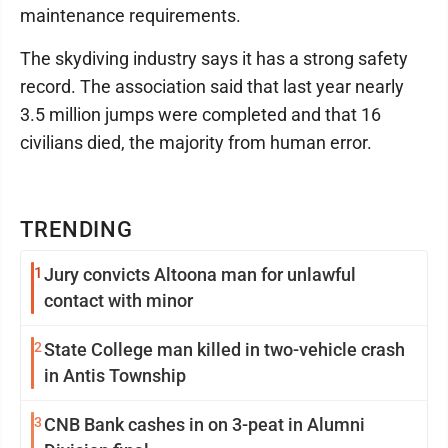
maintenance requirements.
The skydiving industry says it has a strong safety
record. The association said that last year nearly
3.5 million jumps were completed and that 16
civilians died, the majority from human error.
TRENDING
1
Jury convicts Altoona man for unlawful
contact with minor
2
State College man killed in two-vehicle crash
in Antis Township
3
CNB Bank cashes in on 3-peat in Alumni