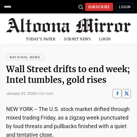
SUBSCRIBE
LOGIN
TODAY'S PAPER
SUBMIT NEWS
LOGIN
NATIONAL NEWS
Wall Street drifts to end week;
Intel tumbles, gold rises
January 24, 2026
3 min read
NEW YORK -- The U.S. stock market drifted through
mixed trading Friday, as a zigzag week punctuated
by loud threats and pullbacks finished with a quiet
and tentative close.