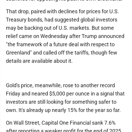
That drop, paired with declines for prices for U.S.
Treasury bonds, had suggested global investors
may be backing out of U.S. markets. But some
relief came on Wednesday after Trump announced
"the framework of a future deal with respect to
Greenland" and called off the tariffs, though few
details are available about it.
Gold's price, meanwhile, rose to another record
Friday and neared $5,000 per ounce in a signal that
investors are still looking for something safer to
own. It's already up nearly 15% for the year so far.
On Wall Street, Capital One Financial sank 7.6%
after reporting a weaker profit for the end of 2025