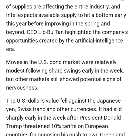
of supplies are affecting the entire industry, and
Intel expects available supply to hit a bottom early
this year before improving in the spring and
beyond. CEO Lip-Bu Tan highlighted the company's
opportunities created by the artificial-intelligence
era.
Moves in the U.S. bond market were relatively
modest following sharp swings early in the week,
but other markets still showed potential signs of
nervousness.
The U.S. dollar's value fell against the Japanese
yen, Swiss franc and other currencies. It had slid
sharply early in the week after President Donald
Trump threatened 10% tariffs on European
countries for opposing his push to own Greenland.