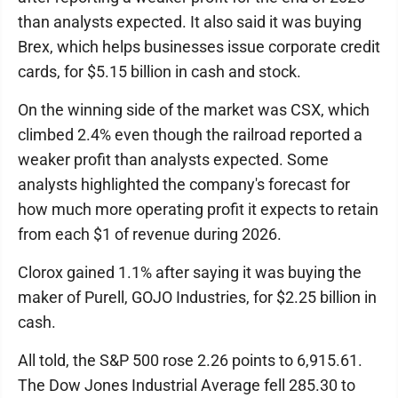
than analysts expected. It also said it was buying
Brex, which helps businesses issue corporate credit
cards, for $5.15 billion in cash and stock.
On the winning side of the market was CSX, which
climbed 2.4% even though the railroad reported a
weaker profit than analysts expected. Some
analysts highlighted the company's forecast for
how much more operating profit it expects to retain
from each $1 of revenue during 2026.
Clorox gained 1.1% after saying it was buying the
maker of Purell, GOJO Industries, for $2.25 billion in
cash.
All told, the S&P 500 rose 2.26 points to 6,915.61.
The Dow Jones Industrial Average fell 285.30 to