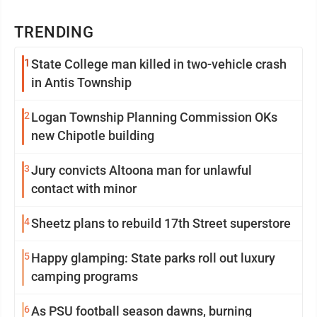
TRENDING
1
State College man killed in two-vehicle crash
in Antis Township
2
Logan Township Planning Commission OKs
new Chipotle building
3
Jury convicts Altoona man for unlawful
contact with minor
4
Sheetz plans to rebuild 17th Street superstore
5
Happy glamping: State parks roll out luxury
camping programs
6
As PSU football season dawns, burning