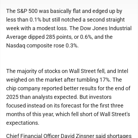
The S&P 500 was basically flat and edged up by
less than 0.1% but still notched a second straight
week with a modest loss. The Dow Jones Industrial
Average dipped 285 points, or 0.6%, and the
Nasdaq composite rose 0.3%.
The majority of stocks on Wall Street fell, and Intel
weighed on the market after tumbling 17%. The
chip company reported better results for the end of
2025 than analysts expected. But investors
focused instead on its forecast for the first three
months of this year, which fell short of Wall Street's
expectations.
Chief Financial Officer David Zinsner said shortages