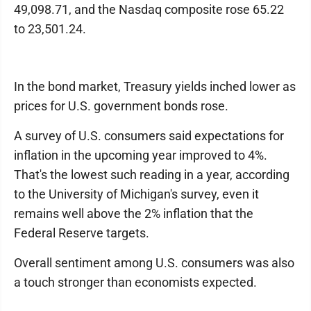
49,098.71, and the Nasdaq composite rose 65.22
to 23,501.24.
In the bond market, Treasury yields inched lower as
prices for U.S. government bonds rose.
A survey of U.S. consumers said expectations for
inflation in the upcoming year improved to 4%.
That's the lowest such reading in a year, according
to the University of Michigan's survey, even it
remains well above the 2% inflation that the
Federal Reserve targets.
Overall sentiment among U.S. consumers was also
a touch stronger than economists expected.