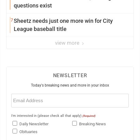
questions exist
7
Sheetz needs just one more win for City
League baseball title
view more
NEWSLETTER
Today's breaking news and more in your inbox
Email
(Required)
I'm interested in (please check all that apply)
(Required)
Daily Newsletter
Breaking News
Obituaries