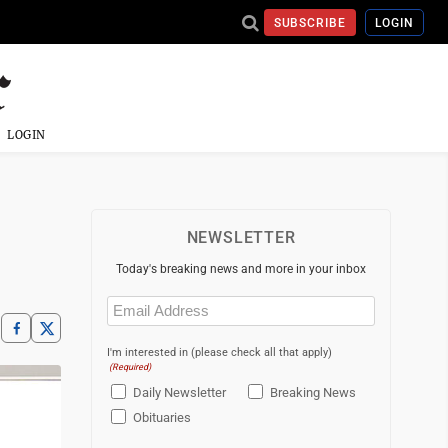
SUBSCRIBE
LOGIN
LOGIN
NEWSLETTER
Today's breaking news and more in your inbox
Email
(Required)
I'm interested in (please check all that apply)
(Required)
Daily Newsletter
Breaking News
Obituaries