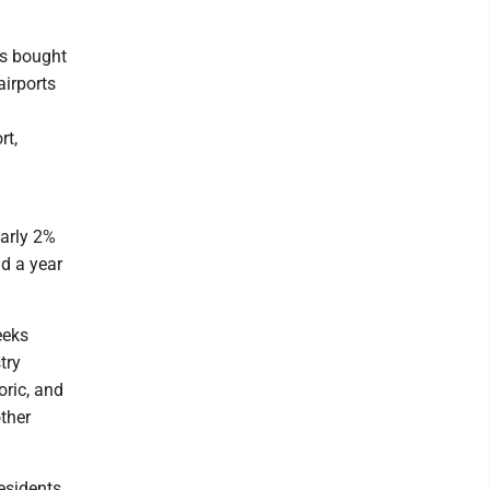
ts bought
airports
rt,
early 2%
id a year
eeks
try
oric, and
ther
esidents