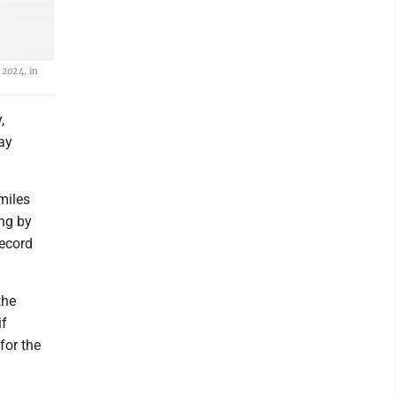
 2024, in
,
ay
 miles
ng by
record
the
if
for the