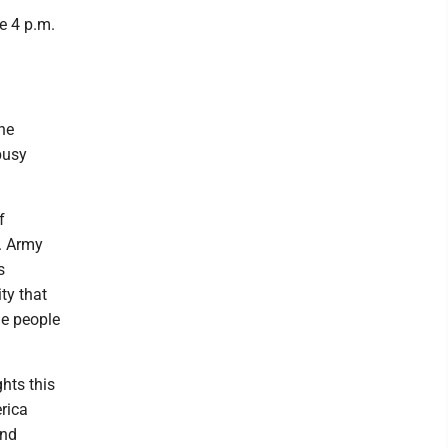
e 4 p.m.
he
busy
f
S. Army
s
ty that
me people
hts this
rica
and