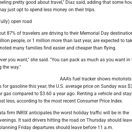
 feeling pretty good about travel," Diaz said, adding that some h
ay just opt to spend less money on their trips.
fully) open road
bout 87% of travelers are driving to their Memorial Day destinati
llion people, or 1 million more than last year, are expected to ta
 noted many families find easier and cheaper than flying.
ver you want," she said. "You can pack as much as you want in t
 the way."
AAA's fuel tracker shows motorists
s for gasoline this year; the U.S. average price on Sunday was $
ar gas compared to $3.60 a year ago. Renting a vehicle and stay
st less, according to the most recent Consumer Price Index.
ta firm INRIX anticipates the worst holiday traffic will be in the
enings. It said drivers hitting the road on Thursday should leav
planning Friday departures should leave before 11 a.m.