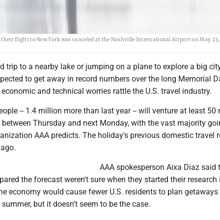
 their flight to New York was canceled at the Nashville International Airport on May 23,
d trip to a nearby lake or jumping on a plane to explore a big city
pected to get away in record numbers over the long Memorial D
conomic and technical worries rattle the U.S. travel industry.
ople -- 1.4 million more than last year -- will venture at least 50
 between Thursday and next Monday, with the vast majority goi
ganization AAA predicts. The holiday's previous domestic travel 
 ago.
AAA spokesperson Aixa Diaz said 
ared the forecast weren't sure when they started their research 
he economy would cause fewer U.S. residents to plan getaways 
of summer, but it doesn't seem to be the case.