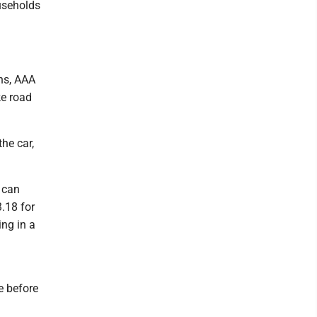
ouseholds
ons, AAA
ke road
he car,
 can
3.18 for
ing in a
e before