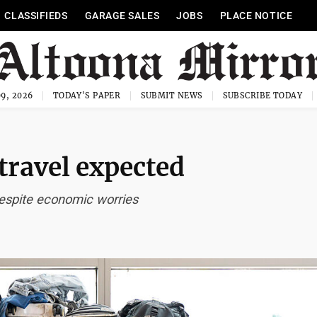
CLASSIFIEDS
GARAGE SALES
JOBS
PLACE NOTICE
9, 2026
TODAY'S PAPER
SUBMIT NEWS
SUBSCRIBE TODAY
travel expected
espite economic worries