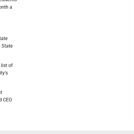
onth a
tate
 State
list of
ty's
st
nd CEO