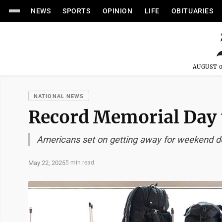
NEWS
SPORTS
OPINION
LIFE
OBITUARIES
AUGUST 0
NATIONAL NEWS
Record Memorial Day 
Americans set on getting away for weekend d
May 22, 2025
5 min read