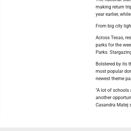
making return tri
year earlier, whi
From big city ligh
Across Texas, res
parks for the wee
Parks. Stargazin
Bolstered by its 
most popular dom
newest theme park
"A lot of schools
another opportuni
Casandra Matej s