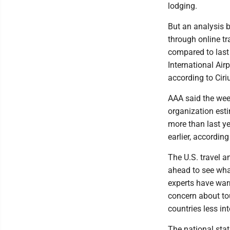
lodging.
But an analysis 
through online tr
compared to last
International Air
according to Ciri
AAA said the week
organization esti
more than last ye
earlier, accordin
The U.S. travel 
ahead to see wha
experts have warn
concern about tou
countries less int
The national stat