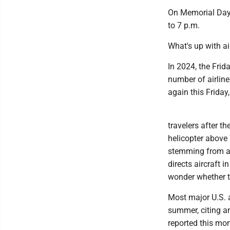
On Memorial Day i
to 7 p.m.
What's up with ai
In 2024, the Fri
number of airline
again this Friday,
travelers after t
helicopter above 
stemming from an 
directs aircraft 
wonder whether t
Most major U.S. a
summer, citing a
reported this mon