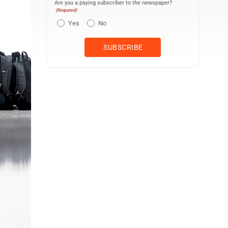
Are you a paying subscriber to the newspaper?
(Required)
Yes
No