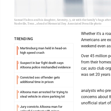
Samuel Tadros and his daughter, Serenity, 3, sit with the family’s bags after
Nashville, Tenn., ahead of Memorial Day. Associated Press file photo
Whether it's a roa
TRENDING
Americans are ex
weekend even as e
Martinsburg man held in head-on
1
high speed crash
Over 45 million pe
from their homes
Suspect in bar fight death says
2
Altoona police mishandled evidence
car, auto club or
was set 20 years
Convicted sex offender gets
3
additional time in prison
analysts who prep
Altoona man arrested for trying to
4
concerns about t
steal vehicle in store parking lot
unofficial start 
Jury convicts Altoona man for
5