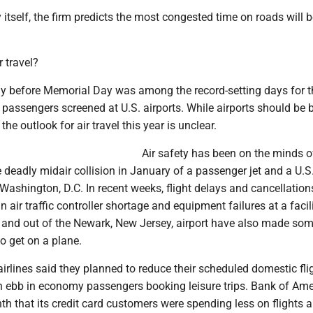
tself, the firm predicts the most congested time on roads will b
r travel?
day before Memorial Day was among the record-setting days for t
 passengers screened at U.S. airports. While airports should be 
 the outlook for air travel this year is unclear.
Air safety has been on the minds o
he deadly midair collision in January of a passenger jet and a U.
Washington, D.C. In recent weeks, flight delays and cancellation
air traffic controller shortage and equipment failures at a facili
in and out of the Newark, New Jersey, airport have also made so
o get on a plane.
irlines said they planned to reduce their scheduled domestic flig
n ebb in economy passengers booking leisure trips. Bank of Ame
th that its credit card customers were spending less on flights 