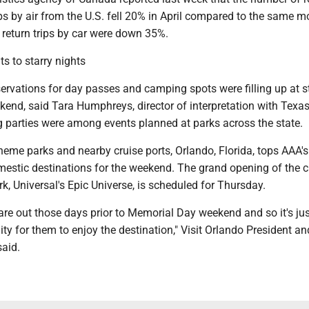
ps by air from the U.S. fell 20% in April compared to the same m
le return trips by car were down 35%.
ts to starry nights
ervations for day passes and camping spots were filling up at s
kend, said Tara Humphreys, director of interpretation with Texas
g parties were among events planned at parks across the state.
theme parks and nearby cruise ports, Orlando, Florida, tops AAA's 
estic destinations for the weekend. The grand opening of the ci
, Universal's Epic Universe, is scheduled for Thursday.
 are out those days prior to Memorial Day weekend and so it's ju
ty for them to enjoy the destination," Visit Orlando President a
aid.