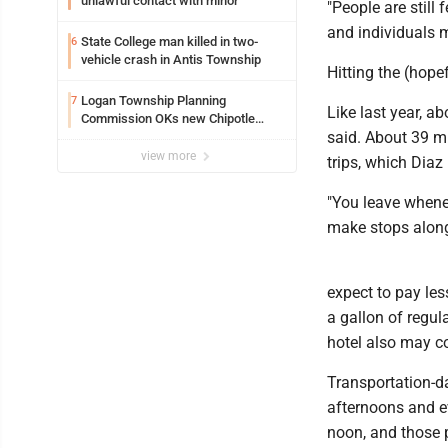
unlawful contact with minor
"People are still
and individuals m
State College man killed in two-
6
vehicle crash in Antis Township
Hitting the (hope
Logan Township Planning
7
Like last year, a
Commission OKs new Chipotle
said. About 39 mi
building
view more
trips, which Diaz
"You leave whene
make stops along
expect to pay les
a gallon of regul
hotel also may co
Transportation-da
afternoons and ev
noon, and those 