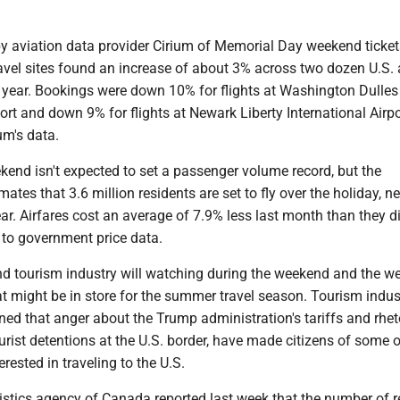
by aviation data provider Cirium of Memorial Day weekend ticke
avel sites found an increase of about 3% across two dozen U.S. 
 year. Bookings were down 10% for flights at Washington Dulles
port and down 9% for flights at Newark Liberty International Airpo
um's data.
end isn't expected to set a passenger volume record, but the
mates that 3.6 million residents are set to fly over the holiday, n
ar. Airfares cost an average of 7.9% less last month than they d
g to government price data.
and tourism industry will watching during the weekend and the w
t might be in store for the summer travel season. Tourism indus
ed that anger about the Trump administration's tariffs and rhet
rist detentions at the U.S. border, have made citizens of some o
erested in traveling to the U.S.
istics agency of Canada reported last week that the number of r