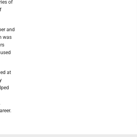
ies of
f
ber and
rn was
rs
 used
ed at
y
lped
,
areer.