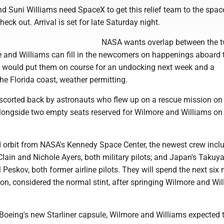
d Suni Williams need SpaceX to get this relief team to the spac
eck out. Arrival is set for late Saturday night.
NASA wants overlap between the 
 and Williams can fill in the newcomers on happenings aboard 
at would put them on course for an undocking next week and a
e Florida coast, weather permitting.
escorted back by astronauts who flew up on a rescue mission o
longside two empty seats reserved for Wilmore and Williams on
 orbit from NASA's Kennedy Space Center, the newest crew incl
ain and Nichole Ayers, both military pilots; and Japan's Takuya
ll Peskov, both former airline pilots. They will spend the next si
ion, considered the normal stint, after springing Wilmore and Wi
r Boeing's new Starliner capsule, Wilmore and Williams expected 