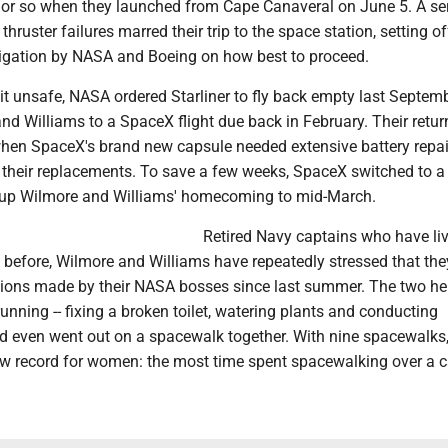
 or so when they launched from Cape Canaveral on June 5. A ser
hruster failures marred their trip to the space station, setting of
igation by NASA and Boeing on how best to proceed.
 it unsafe, NASA ordered Starliner to fly back empty last Septem
d Williams to a SpaceX flight due back in February. Their retu
when SpaceX's brand new capsule needed extensive battery repai
 their replacements. To save a few weeks, SpaceX switched to a
 up Wilmore and Williams' homecoming to mid-March.
Retired Navy captains who have liv
 before, Wilmore and Williams have repeatedly stressed that the
sions made by their NASA bosses since last summer. The two he
running -- fixing a broken toilet, watering plants and conducting
nd even went out on a spacewalk together. With nine spacewalks
ew record for women: the most time spent spacewalking over a c