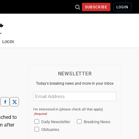
SUBSCRIBE
LOGIN
LOGIN
NEWSLETTER
Today's breaking news and more in your inbox
Email
(Required)
I'm interested in (please check all that apply)
(Required)
nched to
Daily Newsletter
Breaking News
n after
Obituaries