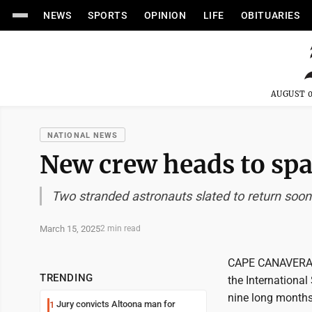
NEWS
SPORTS
OPINION
LIFE
OBITUARIES
AUGUST 0
NATIONAL NEWS
New crew heads to spa
Two stranded astronauts slated to return soon
March 15, 2025
2 min read
CAPE CANAVERAL, 
TRENDING
the International
nine long months
Jury convicts Altoona man for
1