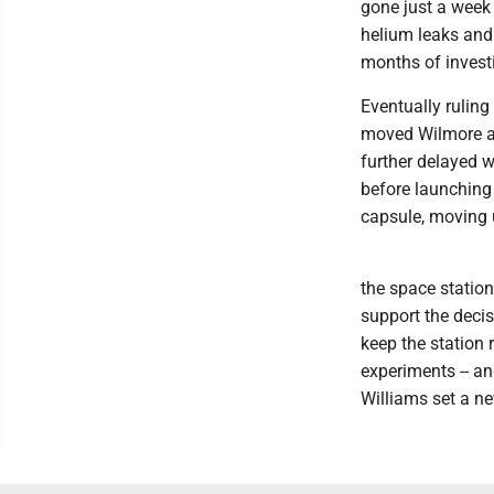
gone just a week
helium leaks and t
months of invest
Eventually ruling
moved Wilmore an
further delayed 
before launching
capsule, moving
the space station
support the deci
keep the station 
experiments -- a
Williams set a n