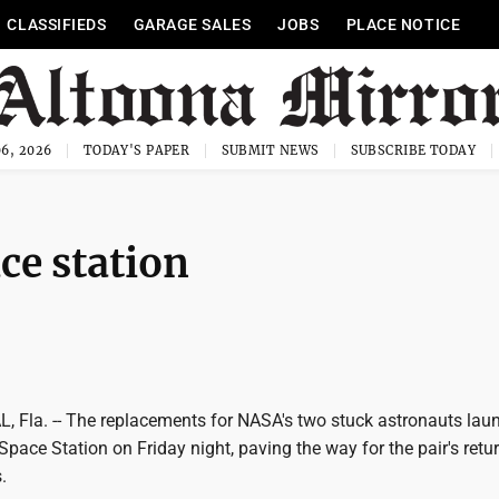
CLASSIFIEDS
GARAGE SALES
JOBS
PLACE NOTICE
6, 2026
TODAY'S PAPER
SUBMIT NEWS
SUBSCRIBE TODAY
ce station
Fla. -- The replacements for NASA's two stuck astronauts lau
 Space Station on Friday night, paving the way for the pair's retur
.