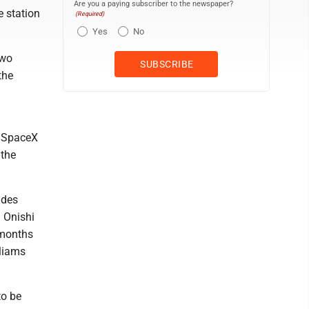
Are you a paying subscriber to the newspaper?
e station
(Required)
Yes
No
two
the
n SpaceX
 the
udes
 Onishi
x months
lliams
to be