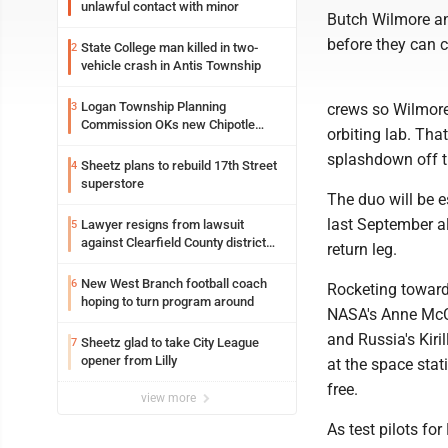
unlawful contact with minor
Butch Wilmore an
before they can ch
State College man killed in two-
2
vehicle crash in Antis Township
Logan Township Planning
3
crews so Wilmore
Commission OKs new Chipotle
orbiting lab. Th
building
splashdown off th
Sheetz plans to rebuild 17th Street
4
superstore
The duo will be 
last September a
Lawyer resigns from lawsuit
5
against Clearfield County district
return leg.
attorney
New West Branch football coach
6
Rocketing toward
hoping to turn program around
NASA's Anne McCl
and Russia's Kiri
Sheetz glad to take City League
7
opener from Lilly
at the space stat
free.
view more
As test pilots fo