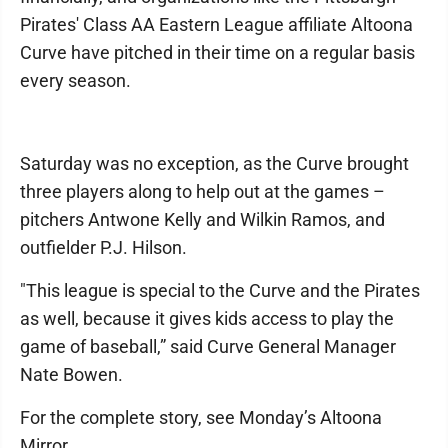
Pirates' Class AA Eastern League affiliate Altoona
Curve have pitched in their time on a regular basis
every season.
Saturday was no exception, as the Curve brought
three players along to help out at the games –
pitchers Antwone Kelly and Wilkin Ramos, and
outfielder P.J. Hilson.
"This league is special to the Curve and the Pirates
as well, because it gives kids access to play the
game of baseball,” said Curve General Manager
Nate Bowen.
For the complete story, see Monday’s Altoona
Mirror.