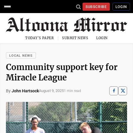
SUBSCRIBE
LOGIN
TODAY'S PAPER
SUBMIT NEWS
LOGIN
LOCAL NEWS
Community support key for
Miracle League
By
John Hartsock
August 9, 2025
1 min read