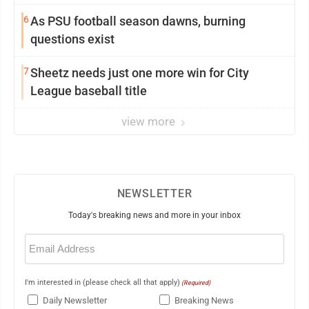
6
As PSU football season dawns, burning
questions exist
7
Sheetz needs just one more win for City
League baseball title
view more
NEWSLETTER
Today's breaking news and more in your inbox
Email
(Required)
I'm interested in (please check all that apply)
(Required)
Daily Newsletter
Breaking News