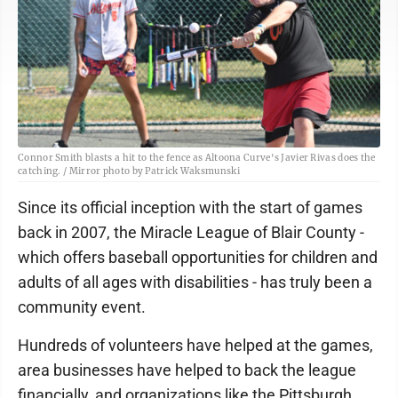
Connor Smith blasts a hit to the fence as Altoona Curve's Javier Rivas does the
catching. / Mirror photo by Patrick Waksmunski
Since its official inception with the start of games
back in 2007, the Miracle League of Blair County -
which offers baseball opportunities for children and
adults of all ages with disabilities - has truly been a
community event.
Hundreds of volunteers have helped at the games,
area businesses have helped to back the league
financially, and organizations like the Pittsburgh