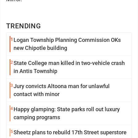
TRENDING
1
Logan Township Planning Commission OKs
new Chipotle building
2
State College man killed in two-vehicle crash
in Antis Township
3
Jury convicts Altoona man for unlawful
contact with minor
4
Happy glamping: State parks roll out luxury
camping programs
5
Sheetz plans to rebuild 17th Street superstore