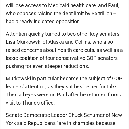
will lose access to Medicaid health care, and Paul,
who opposes raising the debt limit by $5 trillion --
had already indicated opposition.
Attention quickly turned to two other key senators,
Lisa Murkowski of Alaska and Collins, who also
raised concerns about health care cuts, as well as a
loose coalition of four conservative GOP senators
pushing for even steeper reductions.
Murkowski in particular became the subject of GOP
leaders' attention, as they sat beside her for talks.
Then all eyes were on Paul after he returned from a
visit to Thune's office.
Senate Democratic Leader Chuck Schumer of New
York said Republicans "are in shambles because