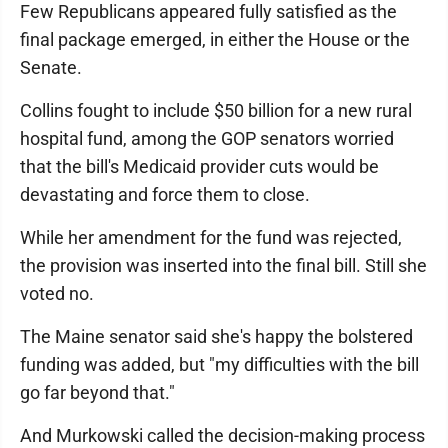
Few Republicans appeared fully satisfied as the
final package emerged, in either the House or the
Senate.
Collins fought to include $50 billion for a new rural
hospital fund, among the GOP senators worried
that the bill's Medicaid provider cuts would be
devastating and force them to close.
While her amendment for the fund was rejected,
the provision was inserted into the final bill. Still she
voted no.
The Maine senator said she's happy the bolstered
funding was added, but "my difficulties with the bill
go far beyond that."
And Murkowski called the decision-making process