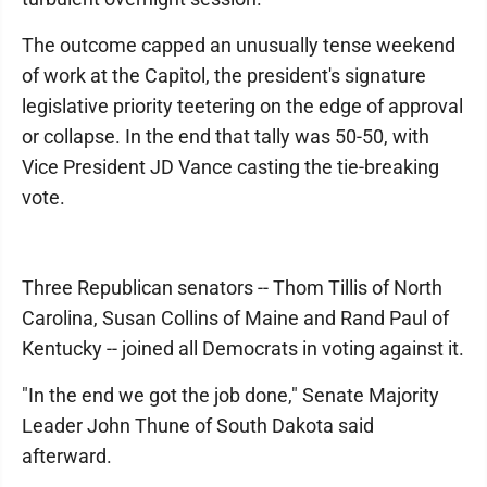
The outcome capped an unusually tense weekend
of work at the Capitol, the president's signature
legislative priority teetering on the edge of approval
or collapse. In the end that tally was 50-50, with
Vice President JD Vance casting the tie-breaking
vote.
Three Republican senators -- Thom Tillis of North
Carolina, Susan Collins of Maine and Rand Paul of
Kentucky -- joined all Democrats in voting against it.
"In the end we got the job done," Senate Majority
Leader John Thune of South Dakota said
afterward.