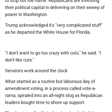
to strip out the name. Republicans are investing
their political capital in delivering on their sweep of
power in Washington.
Trump acknowledged it's "very complicated stuff"
as he departed the White House for Florida.
"I don't want to go too crazy with cuts," he said. "I
don't like cuts."
Senators work around the clock
What started as a routine but laborious day of
amendment voting, in a process called vote-a-
rama, spiraled into an all-night slog as Republican
leaders bought time to shore up support.