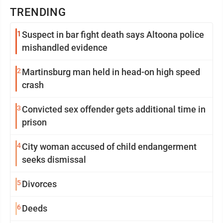
TRENDING
1
Suspect in bar fight death says Altoona police
mishandled evidence
2
Martinsburg man held in head-on high speed
crash
3
Convicted sex offender gets additional time in
prison
4
City woman accused of child endangerment
seeks dismissal
5
Divorces
6
Deeds