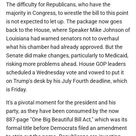
The difficulty for Republicans, who have the
majority in Congress, to wrestle the bill to this point
is not expected to let up. The package now goes
back to the House, where Speaker Mike Johnson of
Louisiana had warned senators not to overhaul
what his chamber had already approved. But the
Senate did make changes, particularly to Medicaid,
risking more problems ahead. House GOP leaders
scheduled a Wednesday vote and vowed to put it
on Trump's desk by his July Fourth deadline, which
is Friday.
It's a pivotal moment for the president and his
party, as they have been consumed by the now
887-page "One Big Beautiful Bill Act," which was its
formal title before Democrats filed an amendment