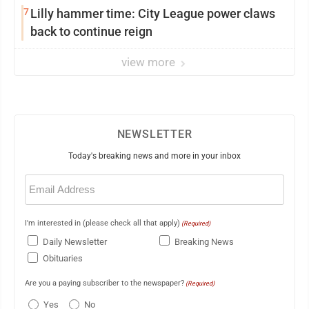
7
Lilly hammer time: City League power claws
back to continue reign
view more
NEWSLETTER
Today's breaking news and more in your inbox
Email
(Required)
I'm interested in (please check all that apply)
(Required)
Daily Newsletter
Breaking News
Obituaries
Are you a paying subscriber to the newspaper?
(Required)
Yes
No