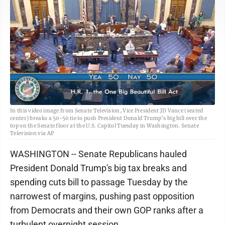
In this video image from Senate Television, Vice President JD Vance (seated
center) breaks a 50-50 tie to push President Donald Trump’s big bill over the
top on the Senate floor at the U.S. Capitol Tuesday in Washington. Senate
Television via AP
WASHINGTON -- Senate Republicans hauled
President Donald Trump's big tax breaks and
spending cuts bill to passage Tuesday by the
narrowest of margins, pushing past opposition
from Democrats and their own GOP ranks after a
turbulent overnight session.