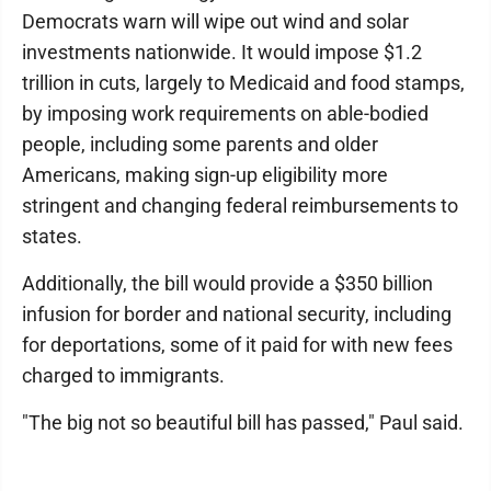
Democrats warn will wipe out wind and solar
investments nationwide. It would impose $1.2
trillion in cuts, largely to Medicaid and food stamps,
by imposing work requirements on able-bodied
people, including some parents and older
Americans, making sign-up eligibility more
stringent and changing federal reimbursements to
states.
Additionally, the bill would provide a $350 billion
infusion for border and national security, including
for deportations, some of it paid for with new fees
charged to immigrants.
"The big not so beautiful bill has passed," Paul said.