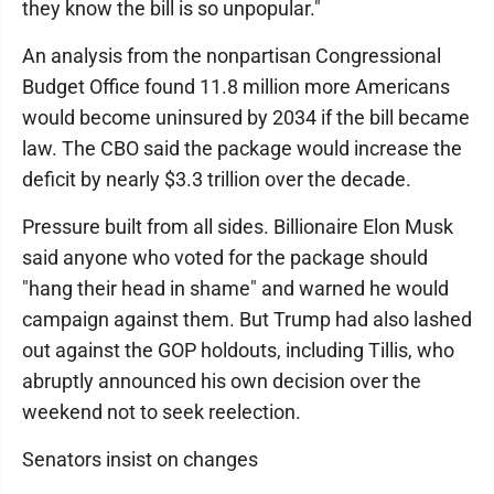
they know the bill is so unpopular."
An analysis from the nonpartisan Congressional
Budget Office found 11.8 million more Americans
would become uninsured by 2034 if the bill became
law. The CBO said the package would increase the
deficit by nearly $3.3 trillion over the decade.
Pressure built from all sides. Billionaire Elon Musk
said anyone who voted for the package should
"hang their head in shame" and warned he would
campaign against them. But Trump had also lashed
out against the GOP holdouts, including Tillis, who
abruptly announced his own decision over the
weekend not to seek reelection.
Senators insist on changes