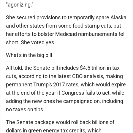
"agonizing."
She secured provisions to temporarily spare Alaska
and other states from some food stamp cuts, but
her efforts to bolster Medicaid reimbursements fell
short. She voted yes.
What's in the big bill
All told, the Senate bill includes $4.5 trillion in tax
cuts, according to the latest CBO analysis, making
permanent Trump's 2017 rates, which would expire
at the end of the year if Congress fails to act, while
adding the new ones he campaigned on, including
no taxes on tips.
The Senate package would roll back billions of
dollars in green energy tax credits, which