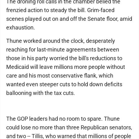
The droning roll calls in the chamber belied the
frenzied action to steady the bill. Grim-faced
scenes played out on and off the Senate floor, amid
exhaustion.
Thune worked around the clock, desperately
reaching for last-minute agreements between
those in his party worried the bill's reductions to
Medicaid will leave millions more people without
care and his most conservative flank, which
wanted even steeper cuts to hold down deficits
ballooning with the tax cuts.
The GOP leaders had no room to spare. Thune
could lose no more than three Republican senators,
and two -- Tillis, who warned that millions of people