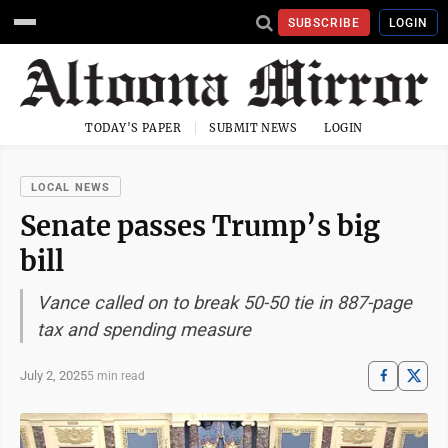
SUBSCRIBE
LOGIN
TODAY'S PAPER
SUBMIT NEWS
LOGIN
LOCAL NEWS
Senate passes Trump’s big
bill
Vance called on to break 50-50 tie in 887-page
tax and spending measure
July 2, 2025
5 min read