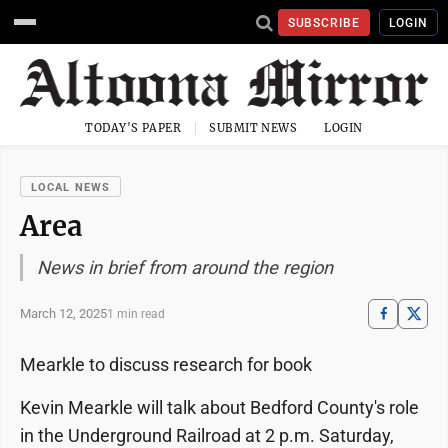
SUBSCRIBE
LOGIN
TODAY'S PAPER
SUBMIT NEWS
LOGIN
LOCAL NEWS
Area
News in brief from around the region
March 12, 2025
1 min read
Mearkle to discuss research for book
Kevin Mearkle will talk about Bedford County's role
in the Underground Railroad at 2 p.m. Saturday,