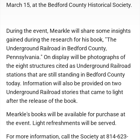
March 15, at the Bedford County Historical Society.
During the event, Mearkle will share some insights
gained during the research for his book, "The
Underground Railroad in Bedford County,
Pennsylvania." On display will be photographs of
the eight structures cited as Underground Railroad
stations that are still standing in Bedford County
today. Information will also be provided on two
Underground Railroad stories that came to light
after the release of the book.
Mearkle's books will be available for purchase at
the event. Light refreshments will be served.
For more information, call the Society at 814-623-