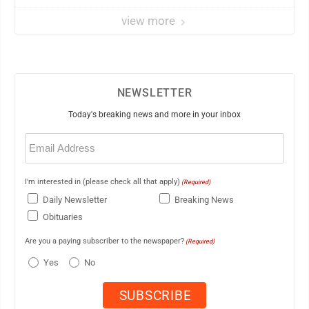
view more
NEWSLETTER
Today's breaking news and more in your inbox
Email
(Required)
I'm interested in (please check all that apply)
(Required)
Daily Newsletter
Breaking News
Obituaries
Are you a paying subscriber to the newspaper?
(Required)
Yes
No