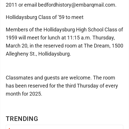
2011 or email bedfordhistory@embarqmail.com.
Hollidaysburg Class of '59 to meet
Members of the Hollidaysburg High School Class of
1959 will meet for lunch at 11:15 a.m. Thursday,
March 20, in the reserved room at The Dream, 1500
Allegheny St., Hollidaysburg.
Classmates and guests are welcome. The room
has been reserved for the third Thursday of every
month for 2025.
TRENDING