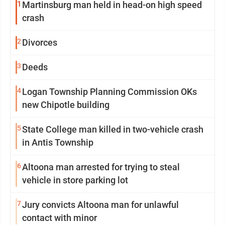
1
Martinsburg man held in head-on high speed
crash
2
Divorces
3
Deeds
4
Logan Township Planning Commission OKs
new Chipotle building
5
State College man killed in two-vehicle crash
in Antis Township
6
Altoona man arrested for trying to steal
vehicle in store parking lot
7
Jury convicts Altoona man for unlawful
contact with minor