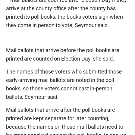
arrive at the county office after the county has
printed its poll books, the books voters sign when
they come in person to vote, Seymour said.
Mail ballots that arrive before the poll books are
printed are counted on Election Day, she said.
The names of those voters who submitted those
early-arriving mail ballots are noted in the poll
books, so those voters cannot cast in-person
ballots, Seymour said.
Mail ballots that arrive after the poll books are
printed are kept separate for later counting,
because the names on those mail ballots need to