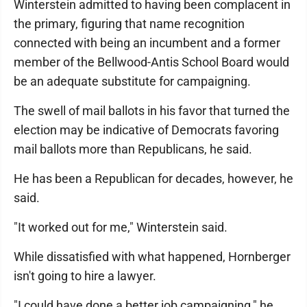
Winterstein admitted to having been complacent in
the primary, figuring that name recognition
connected with being an incumbent and a former
member of the Bellwood-Antis School Board would
be an adequate substitute for campaigning.
The swell of mail ballots in his favor that turned the
election may be indicative of Democrats favoring
mail ballots more than Republicans, he said.
He has been a Republican for decades, however, he
said.
"It worked out for me," Winterstein said.
While dissatisfied with what happened, Hornberger
isn't going to hire a lawyer.
"I could have done a better job campaigning," he