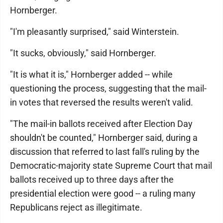
Hornberger.
"I'm pleasantly surprised," said Winterstein.
"It sucks, obviously," said Hornberger.
"It is what it is," Hornberger added -- while
questioning the process, suggesting that the mail-
in votes that reversed the results weren't valid.
"The mail-in ballots received after Election Day
shouldn't be counted," Hornberger said, during a
discussion that referred to last fall's ruling by the
Democratic-majority state Supreme Court that mail
ballots received up to three days after the
presidential election were good -- a ruling many
Republicans reject as illegitimate.