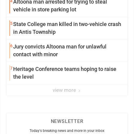
4
Altoona man arrested for trying to steal
vehicle in store parking lot
5
State College man killed in two-vehicle crash
in Antis Township
6
Jury convicts Altoona man for unlawful
contact with minor
7
Heritage Conference teams hoping to raise
the level
view more
NEWSLETTER
Today's breaking news and more in your inbox