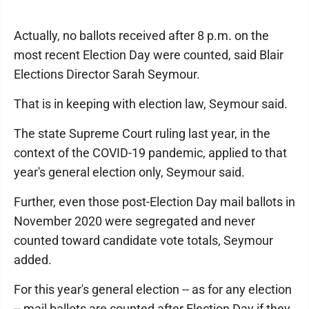
Actually, no ballots received after 8 p.m. on the
most recent Election Day were counted, said Blair
Elections Director Sarah Seymour.
That is in keeping with election law, Seymour said.
The state Supreme Court ruling last year, in the
context of the COVID-19 pandemic, applied to that
year's general election only, Seymour said.
Further, even those post-Election Day mail ballots in
November 2020 were segregated and never
counted toward candidate vote totals, Seymour
added.
For this year's general election -- as for any election
-- mail ballots are counted after Election Day if they