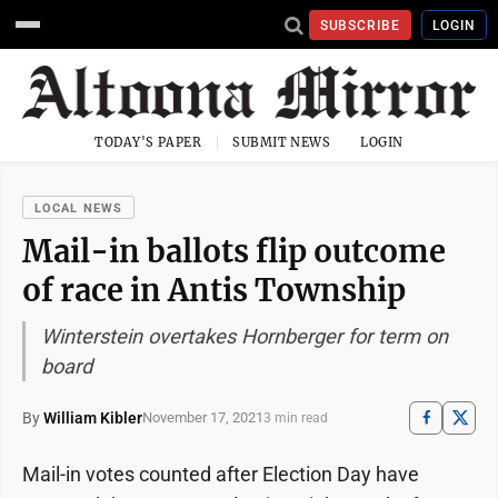
SUBSCRIBE
LOGIN
TODAY'S PAPER
SUBMIT NEWS
LOGIN
LOCAL NEWS
Mail-in ballots flip outcome
of race in Antis Township
Winterstein overtakes Hornberger for term on
board
By
William Kibler
November 17, 2021
3 min read
Mail-in votes counted after Election Day have