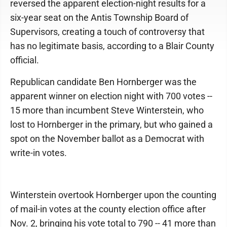
reversed the apparent election-night results for a
six-year seat on the Antis Township Board of
Supervisors, creating a touch of controversy that
has no legitimate basis, according to a Blair County
official.
Republican candidate Ben Hornberger was the
apparent winner on election night with 700 votes --
15 more than incumbent Steve Winterstein, who
lost to Hornberger in the primary, but who gained a
spot on the November ballot as a Democrat with
write-in votes.
Winterstein overtook Hornberger upon the counting
of mail-in votes at the county election office after
Nov. 2, bringing his vote total to 790 -- 41 more than