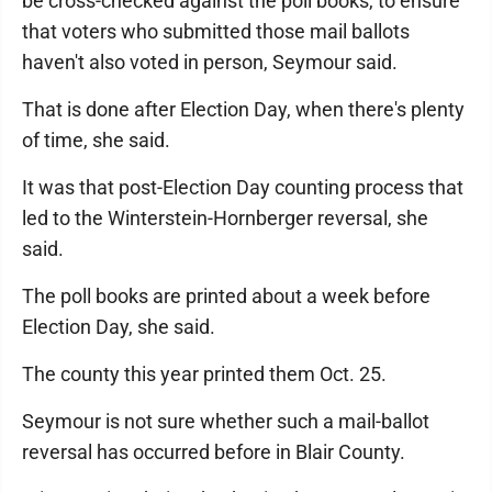
be cross-checked against the poll books, to ensure
that voters who submitted those mail ballots
haven't also voted in person, Seymour said.
That is done after Election Day, when there's plenty
of time, she said.
It was that post-Election Day counting process that
led to the Winterstein-Hornberger reversal, she
said.
The poll books are printed about a week before
Election Day, she said.
The county this year printed them Oct. 25.
Seymour is not sure whether such a mail-ballot
reversal has occurred before in Blair County.