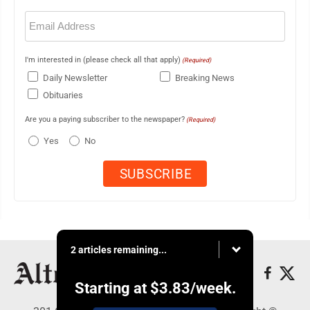
Email
(Required)
I'm interested in (please check all that apply)
(Required)
Daily Newsletter
Breaking News
Obituaries
Are you a paying subscriber to the newspaper?
(Required)
Yes
No
2 articles remaining...
Starting at
$3.83
/week.