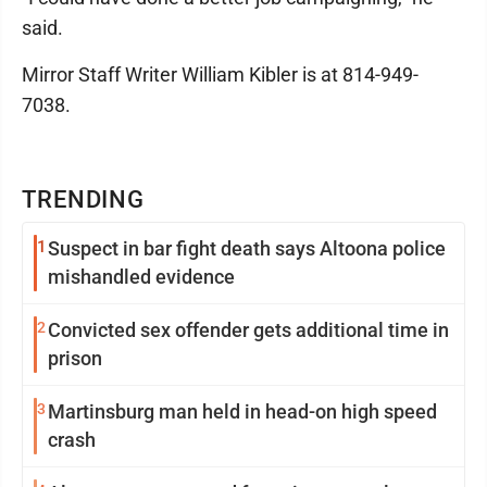
said.
Mirror Staff Writer William Kibler is at 814-949-
7038.
TRENDING
1
Suspect in bar fight death says Altoona police
mishandled evidence
2
Convicted sex offender gets additional time in
prison
3
Martinsburg man held in head-on high speed
crash