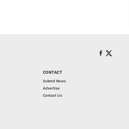
CONTACT
Submit News
Advertise
Contact Us