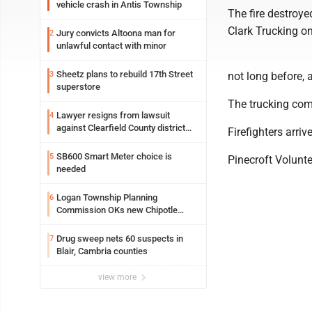
vehicle crash in Antis Township
The fire destroye
Clark Trucking o
Jury convicts Altoona man for
2
unlawful contact with minor
Sheetz plans to rebuild 17th Street
3
not long before, 
superstore
The trucking com
Lawyer resigns from lawsuit
4
against Clearfield County district
Firefighters arri
attorney
SB600 Smart Meter choice is
5
Pinecroft Volunt
needed
Logan Township Planning
6
Commission OKs new Chipotle
building
Drug sweep nets 60 suspects in
7
Blair, Cambria counties
view more