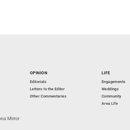
OPINION
LIFE
Editorials
Engagements
Letters to the Editor
Weddings
Other Commentaries
Community
Area Life
ona Mirror