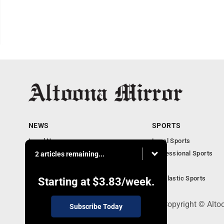
NEWS
SPORTS
Local News
Local Sports
Local Business
Professional Sports
2 articles remaining...
Pennsylvania News
PSU
Obituaries
Scholastic Sports
Starting at
$3.83
/week.
301 Cayuga Ave., Altoona, PA 16602 - Copyright © Alto
Subscribe Today