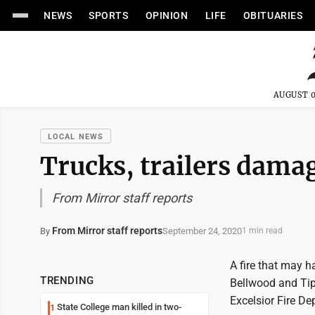
NEWS
SPORTS
OPINION
LIFE
OBITUARIES
AUGUST 0
LOCAL NEWS
Trucks, trailers damag
From Mirror staff reports
From Mirror staff reports
September 24, 2020
By
1 min read
A fire that may h
TRENDING
Bellwood and Ti
Excelsior Fire D
State College man killed in two-
1