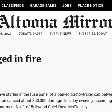
CLASSIFIEDS
GARAGE SALES
JOBS
PLACE NOTICE
6, 2026
TODAY'S PAPER
SUBMIT NEWS
SUBSCRIBE TODAY
ed in fire
ave started in the fuse panel of a parked tractor-trailer cab betw
pton caused about $50,000 damage Tuesday evening, according
epartment No. 1 of Bellwood Chief Dave McCloskey.