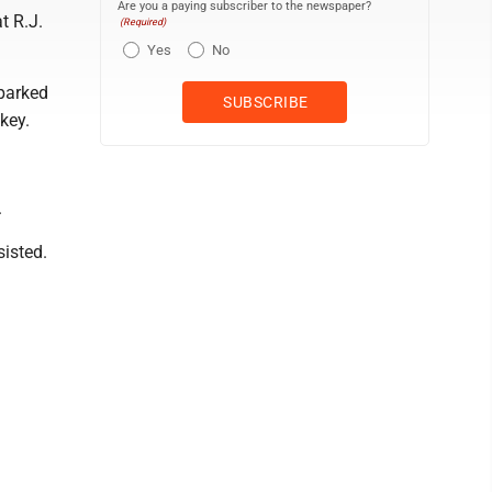
Are you a paying subscriber to the newspaper?
t R.J.
(Required)
Yes
No
 parked
key.
.
isted.