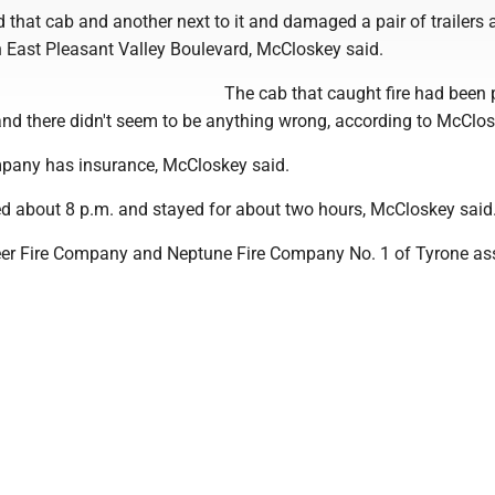
d that cab and another next to it and damaged a pair of trailers a
n East Pleasant Valley Boulevard, McCloskey said.
The cab that caught fire had been
and there didn't seem to be anything wrong, according to McClos
pany has insurance, McCloskey said.
ved about 8 p.m. and stayed for about two hours, McCloskey said
eer Fire Company and Neptune Fire Company No. 1 of Tyrone ass