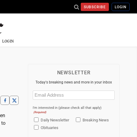
SUBSCRIBE
LOGIN
LOGIN
NEWSLETTER
Today's breaking news and more in your inbox
Email
(Required)
I'm interested in (please check all that apply)
(Required)
een
Daily Newsletter
Breaking News
 to
Obituaries