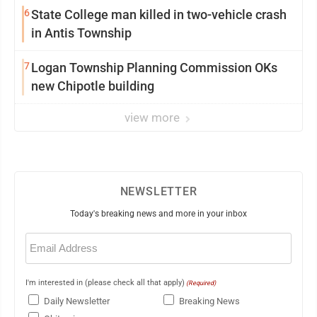
6
State College man killed in two-vehicle crash
in Antis Township
7
Logan Township Planning Commission OKs
new Chipotle building
view more
NEWSLETTER
Today's breaking news and more in your inbox
Email
(Required)
I'm interested in (please check all that apply)
(Required)
Daily Newsletter
Breaking News