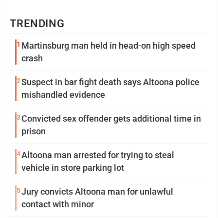
TRENDING
1
Martinsburg man held in head-on high speed
crash
2
Suspect in bar fight death says Altoona police
mishandled evidence
3
Convicted sex offender gets additional time in
prison
4
Altoona man arrested for trying to steal
vehicle in store parking lot
5
Jury convicts Altoona man for unlawful
contact with minor