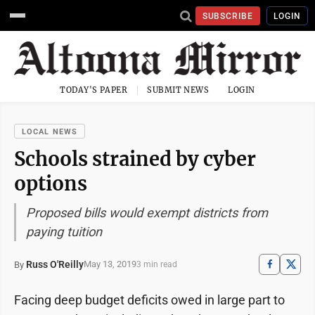
SUBSCRIBE
LOGIN
TODAY'S PAPER
SUBMIT NEWS
LOGIN
LOCAL NEWS
Schools strained by cyber
options
Proposed bills would exempt districts from
paying tuition
Russ O'Reilly
May 13, 2019
By
3 min read
Facing deep budget deficits owed in large part to