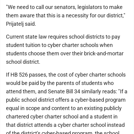
"We need to call our senators, legislators to make
them aware that this is a necessity for our district,"
Prijatelj said.
Current state law requires school districts to pay
student tuition to cyber charter schools when
students choose them over their brick-and-mortar
school district.
If HB 526 passes, the cost of cyber charter schools
would be paid by the parents of students who
attend them, and Senate Bill 34 similarly reads: "If a
public school district offers a cyber-based program
equal in scope and content to an existing publicly
chartered cyber charter school and a student in
that district attends a cyber charter school instead
of the district's cyber-based program, the school