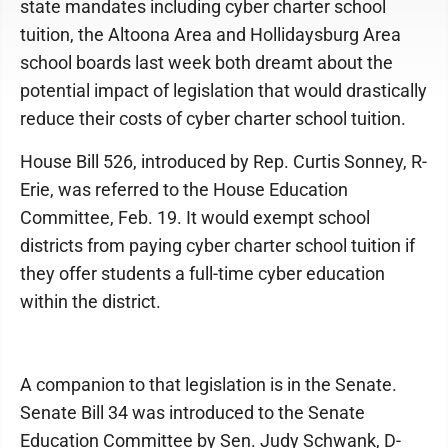
state mandates including cyber charter school
tuition, the Altoona Area and Hollidaysburg Area
school boards last week both dreamt about the
potential impact of legislation that would drastically
reduce their costs of cyber charter school tuition.
House Bill 526, introduced by Rep. Curtis Sonney, R-
Erie, was referred to the House Education
Committee, Feb. 19. It would exempt school
districts from paying cyber charter school tuition if
they offer students a full-time cyber education
within the district.
A companion to that legislation is in the Senate.
Senate Bill 34 was introduced to the Senate
Education Committee by Sen. Judy Schwank, D-