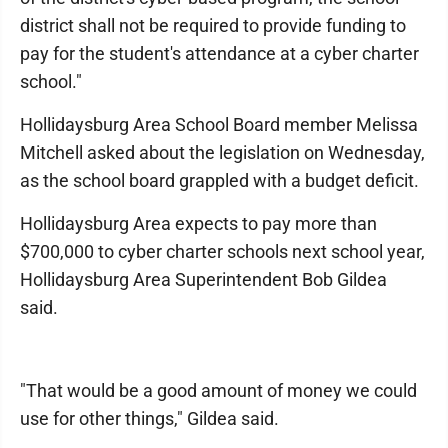
district shall not be required to provide funding to
pay for the student's attendance at a cyber charter
school."
Hollidaysburg Area School Board member Mel­issa
Mitchell asked about the legislation on Wed­nesday,
as the school board grappled with a budget deficit.
Hollidaysburg Area expects to pay more than
$700,000 to cyber charter schools next school year,
Hollidaysburg Area Superintendent Bob Gildea
said.
"That would be a good amount of money we could
use for other things," Gildea said.