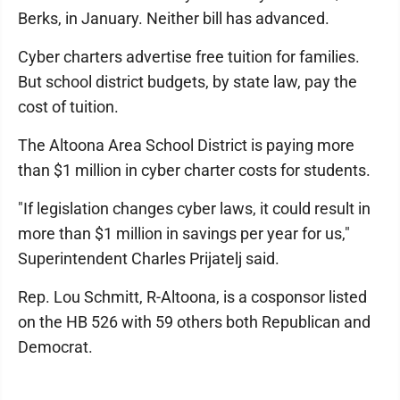
Berks, in January. Neither bill has advanced.
Cyber charters advertise free tuition for families.
But school district budgets, by state law, pay the
cost of tuition.
The Altoona Area School District is paying more
than $1 million in cyber charter costs for students.
"If legislation changes cyber laws, it could result in
more than $1 million in savings per year for us,"
Superintendent Charles Prijatelj said.
Rep. Lou Schmitt, R-Altoona, is a cosponsor listed
on the HB 526 with 59 others both Republican and
Democrat.