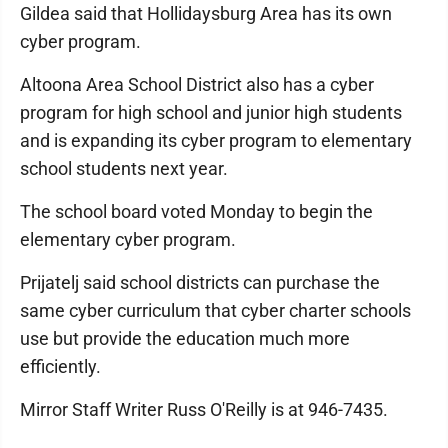
Gildea said that Holli­days­burg Area has its own
cyber program.
Altoona Area School District also has a cyber
program for high school and junior high students
and is expanding its cyber program to elementary
school students next year.
The school board voted Monday to begin the
elementary cyber program.
Prijatelj said school districts can purchase the
same cyber curriculum that cyber charter schools
use but provide the education much more
efficiently.
Mirror Staff Writer Russ O'Reilly is at 946-7435.