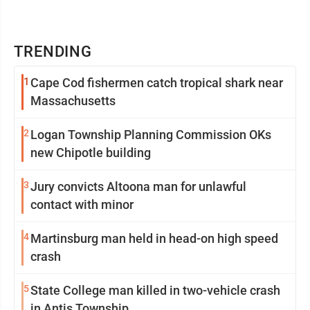
TRENDING
1
Cape Cod fishermen catch tropical shark near
Massachusetts
2
Logan Township Planning Commission OKs
new Chipotle building
3
Jury convicts Altoona man for unlawful
contact with minor
4
Martinsburg man held in head-on high speed
crash
5
State College man killed in two-vehicle crash
in Antis Township