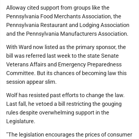
Alloway cited support from groups like the
Pennsylvania Food Merchants Association, the
Pennsylvania Restaurant and Lodging Association
and the Pennsylvania Manu­facturers Association.
With Ward now listed as the primary sponsor, the
bill was referred last week to the state Senate
Veterans Affairs and Emergency Preparedness
Committee. But its chances of becoming law this
session appear slim.
Wolf has resisted past efforts to change the law.
Last fall, he vetoed a bill restricting the gouging
rules despite overwhelming support in the
Legislature.
"The legislation encourages the prices of consumer