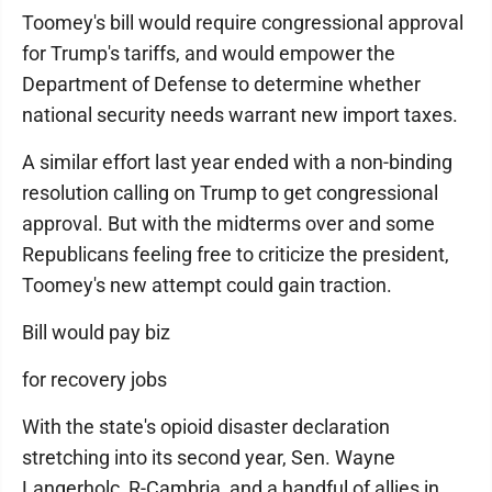
Toomey's bill would require congressional approval
for Trump's tariffs, and would empower the
Department of Defense to determine whether
national security needs warrant new import taxes.
A similar effort last year ended with a non-binding
resolution calling on Trump to get congressional
approval. But with the midterms over and some
Republicans feeling free to criticize the president,
Toomey's new attempt could gain traction.
Bill would pay biz
for recovery jobs
With the state's opioid disaster declaration
stretching into its second year, Sen. Wayne
Langerholc, R-Cambria, and a handful of allies in