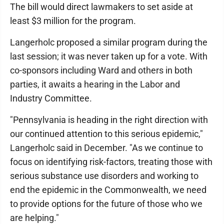
The bill would direct lawmakers to set aside at
least $3 million for the program.
Langerholc proposed a similar program during the
last session; it was never taken up for a vote. With
co-sponsors including Ward and others in both
parties, it awaits a hearing in the Labor and
Industry Committee.
"Pennsylvania is heading in the right direction with
our continued attention to this serious epidemic,"
Langerholc said in December. "As we continue to
focus on identifying risk-factors, treating those with
serious substance use disorders and working to
end the epidemic in the Commonwealth, we need
to provide options for the future of those who we
are helping."