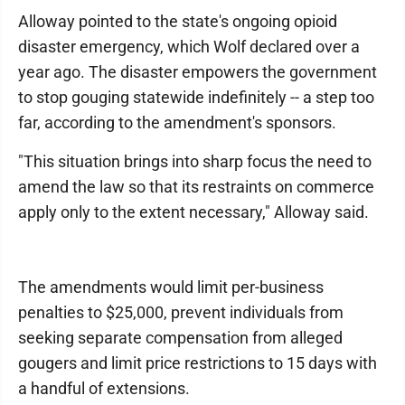
Alloway pointed to the state's ongoing opioid
disaster emergency, which Wolf declared over a
year ago. The disaster empowers the government
to stop gouging statewide indefinitely -- a step too
far, according to the amendment's sponsors.
"This situation brings into sharp focus the need to
amend the law so that its restraints on commerce
apply only to the extent necessary," Alloway said.
The amendments would limit per-business
penalties to $25,000, prevent individuals from
seeking separate compensation from alleged
gougers and limit price restrictions to 15 days with
a handful of extensions.