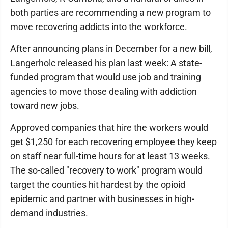
both parties are recommending a new program to
move recovering addicts into the workforce.
After announcing plans in December for a new bill,
Langerholc released his plan last week: A state-
funded program that would use job and training
agencies to move those dealing with addiction
toward new jobs.
Approved companies that hire the workers would
get $1,250 for each recovering employee they keep
on staff near full-time hours for at least 13 weeks.
The so-called "recovery to work" program would
target the counties hit hardest by the opioid
epidemic and partner with businesses in high-
demand industries.