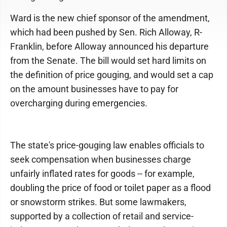
Ward is the new chief sponsor of the amendment,
which had been pushed by Sen. Rich Alloway, R-
Franklin, before Alloway announced his departure
from the Senate. The bill would set hard limits on
the definition of price gouging, and would set a cap
on the amount businesses have to pay for
overcharging during emergencies.
The state's price-gouging law enables officials to
seek compensation when businesses charge
unfairly inflated rates for goods -- for example,
doubling the price of food or toilet paper as a flood
or snowstorm strikes. But some lawmakers,
supported by a collection of retail and service-