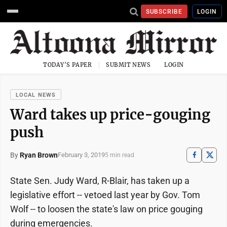
SUBSCRIBE
LOGIN
TODAY'S PAPER
SUBMIT NEWS
LOGIN
LOCAL NEWS
Ward takes up price-gouging
push
By
Ryan Brown
February 3, 2019
5 min read
State Sen. Judy Ward, R-Blair, has taken up a
legislative effort -- vetoed last year by Gov. Tom
Wolf -- to loosen the state's law on price gouging
during emergencies.