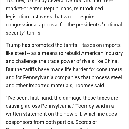
Toomey, joined by several Democrats and free-
market-oriented Republicans, reintroduced
legislation last week that would require
congressional approval for the president's "national
security" tariffs.
Trump has promoted the tariffs -- taxes on imports
like steel -- as a means to rebuild American industry
and challenge the trade power of rivals like China.
But the tariffs have made life harder for consumers
and for Pennsylvania companies that process steel
and other imported materials, Toomey said.
"I've seen, first-hand, the damage these taxes are
causing across Pennsylvania," Toomey said in a
written statement on the new bill, which includes
cosponsors from both parties. Scores of