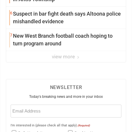
6
Suspect in bar fight death says Altoona police
mishandled evidence
7
New West Branch football coach hoping to
turn program around
view more
NEWSLETTER
Today's breaking news and more in your inbox
Email
(Required)
I'm interested in (please check all that apply)
(Required)