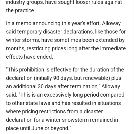
industry groups, have sought looser rules against
the practice.
In a memo announcing this year's effort, Alloway
said temporary disaster declarations, like those for
winter storms, have sometimes been extended by
months, restricting prices long after the immediate
effects have ended.
"This prohibition is effective for the duration of the
declaration (initially 90 days, but renewable) plus
an additional 30 days after termination," Alloway
said. "This is an excessively long period compared
to other state laws and has resulted in situations
where pricing restrictions from a disaster
declaration for a winter snowstorm remained in
place until June or beyond."