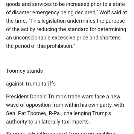
goods and services to be increased prior to a state
of disaster emergency being declared," Wolf said at
the time. "This legislation undermines the purpose
of the act by reducing the standard for determining
an unconscionable excessive price and shortens
the period of this prohibition."
Toomey stands
against Trump tariffs
President Donald Trump's trade wars face a new
wave of opposition from within his own party, with
Sen. Pat Toomey, R-Pa., challenging Trump's
authority to unilaterally tax imports.