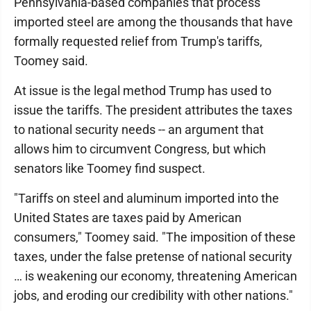
Pennsylvania-based companies that process
imported steel are among the thousands that have
formally requested relief from Trump's tariffs,
Toomey said.
At issue is the legal method Trump has used to
issue the tariffs. The president attributes the taxes
to national security needs -- an argument that
allows him to circumvent Congress, but which
senators like Toomey find suspect.
"Tariffs on steel and aluminum imported into the
United States are taxes paid by American
consumers," Toomey said. "The imposition of these
taxes, under the false pretense of national security
… is weakening our economy, threatening American
jobs, and eroding our credibility with other nations."