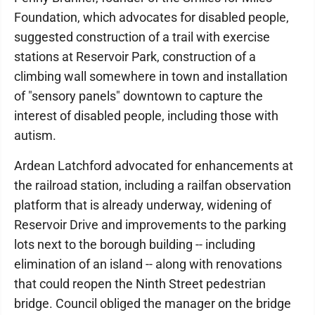
Foundation, which advocates for disabled people,
suggested construction of a trail with exercise
stations at Reservoir Park, construction of a
climbing wall somewhere in town and installation
of "sensory panels" downtown to capture the
interest of disabled people, including those with
autism.
Ardean Latchford advocated for enhancements at
the railroad station, including a railfan observation
platform that is already underway, widening of
Reservoir Drive and improvements to the parking
lots next to the borough building -- including
elimination of an island -- along with renovations
that could reopen the Ninth Street pedestrian
bridge. Council obliged the manager on the bridge