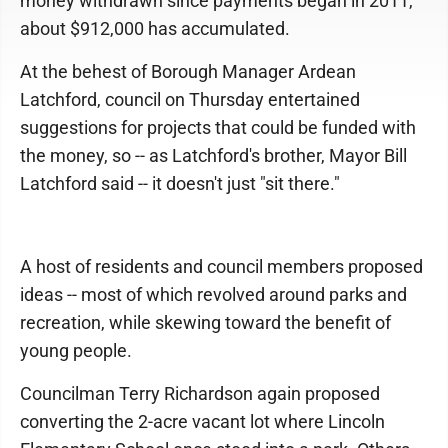
money withdrawn since payments began in 2011,
about $912,000 has accumulated.
At the behest of Borough Manager Ardean
Latchford, council on Thursday entertained
suggestions for projects that could be funded with
the money, so -- as Latchford's brother, Mayor Bill
Latchford said -- it doesn't just "sit there."
A host of residents and council members proposed
ideas -- most of which revolved around parks and
recreation, while skewing toward the benefit of
young people.
Councilman Terry Richardson again proposed
converting the 2-acre vacant lot where Lincoln