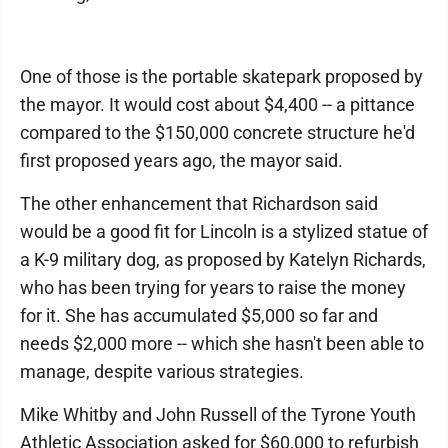
One of those is the portable skatepark proposed by
the mayor. It would cost about $4,400 -- a pittance
compared to the $150,000 concrete structure he'd
first proposed years ago, the mayor said.
The other enhancement that Richardson said
would be a good fit for Lincoln is a stylized statue of
a K-9 military dog, as proposed by Katelyn Richards,
who has been trying for years to raise the money
for it. She has accumulated $5,000 so far and
needs $2,000 more -- which she hasn't been able to
manage, despite various strategies.
Mike Whitby and John Russell of the Tyrone Youth
Athletic Association asked for $60,000 to refurbish