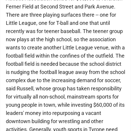
Ferner Field at Second Street and Park Avenue.
There are three playing surfaces there -- one for
Little League, one for T-ball and one that until
recently was for teener baseball. The teener group
now plays at the high school, so the association
wants to create another Little League venue, with a
football field within the confines of the outfield. The
football field is needed because the school district
is nudging the football league away from the school
complex due to the increasing demand for soccer,
said Russell, whose group has taken responsibility
for virtually all non-school, mainstream sports for
young people in town, while investing $60,000 of its
leaders' money into repurposing a vacant
downtown building for wrestling and other
activities. Generally, youth sports in Tyrone need