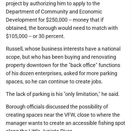
project by authorizing him to apply to the
Department of Community and Economic
Development for $250,000 -- money that if
obtained, the borough would need to match with
$105,000 -- or 30 percent.
Russell, whose business interests have a national
scope, but who has been buying and renovating
property downtown for the "back office" functions
of his dozen enterprises, asked for more parking
spaces, so he can continue to create jobs.
The lack of parking is his "only limitation," he said.
Borough officials discussed the possibility of
creating spaces near the VFW, close to where the
manager wants to create an accessible fishing spot