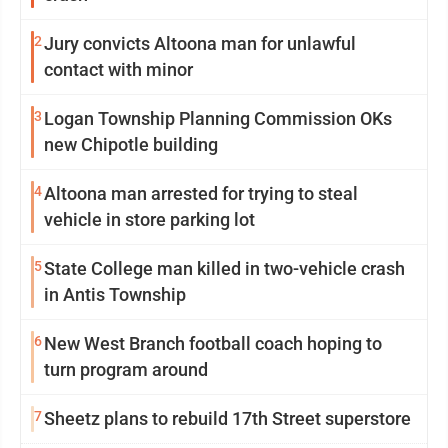
2
Jury convicts Altoona man for unlawful
contact with minor
3
Logan Township Planning Commission OKs
new Chipotle building
4
Altoona man arrested for trying to steal
vehicle in store parking lot
5
State College man killed in two-vehicle crash
in Antis Township
6
New West Branch football coach hoping to
turn program around
7
Sheetz plans to rebuild 17th Street superstore