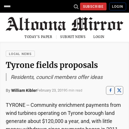
SUBSCRIBE
LOGIN
TODAY'S PAPER
SUBMIT NEWS
LOGIN
LOCAL NEWS
Tyrone fields proposals
Residents, council members offer ideas
By
William Kibler
February 23, 2019
5 min read
TYRONE -- Community enrichment payments from
wind turbines operating on Tyrone borough land
generate about $120,000 a year, and, with little