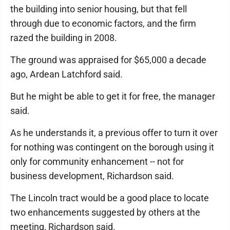
the building into senior housing, but that fell
through due to economic factors, and the firm
razed the building in 2008.
The ground was appraised for $65,000 a decade
ago, Ardean Latchford said.
But he might be able to get it for free, the manager
said.
As he understands it, a previous offer to turn it over
for nothing was contingent on the borough using it
only for community enhancement -- not for
business development, Richardson said.
The Lincoln tract would be a good place to locate
two enhancements suggested by others at the
meeting, Richardson said.