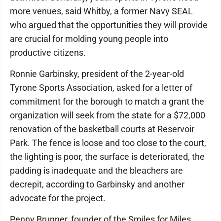
more venues, said Whitby, a former Navy SEAL
who argued that the opportunities they will provide
are crucial for molding young people into
productive citizens.
Ronnie Garbinsky, president of the 2-year-old
Tyrone Sports Association, asked for a letter of
commitment for the borough to match a grant the
organization will seek from the state for a $72,000
renovation of the basketball courts at Reservoir
Park. The fence is loose and too close to the court,
the lighting is poor, the surface is deteriorated, the
padding is inadequate and the bleachers are
decrepit, according to Garbinsky and another
advocate for the project.
Penny Brunner, founder of the Smiles for Miles