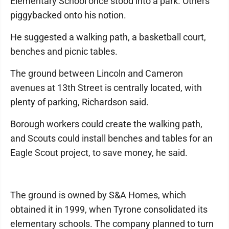
Elementary School once stood into a park. Others
piggybacked onto his notion.
He suggested a walking path, a basketball court,
benches and picnic tables.
The ground between Lincoln and Cameron
avenues at 13th Street is centrally located, with
plenty of parking, Richardson said.
Borough workers could create the walking path,
and Scouts could install benches and tables for an
Eagle Scout project, to save money, he said.
The ground is owned by S&A Homes, which
obtained it in 1999, when Tyrone consolidated its
elementary schools. The company planned to turn