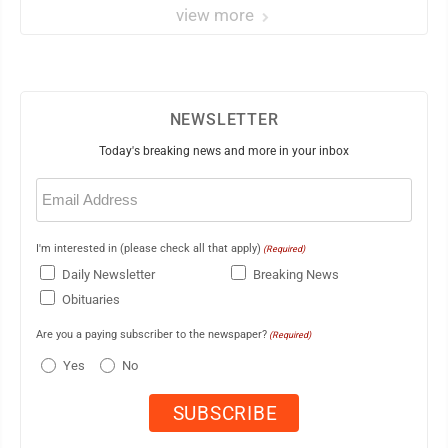
view more
NEWSLETTER
Today's breaking news and more in your inbox
Email
(Required)
I'm interested in (please check all that apply)
(Required)
Daily Newsletter
Breaking News
Obituaries
Are you a paying subscriber to the newspaper?
(Required)
Yes
No