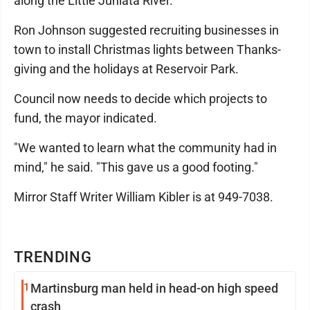
along the Little Juniata River.
Ron Johnson suggested recruiting businesses in
town to install Christmas lights between Thanks­
giving and the holidays at Reservoir Park.
Council now needs to decide which projects to
fund, the mayor indicated.
"We wanted to learn what the community had in
mind," he said. "This gave us a good footing."
Mirror Staff Writer William Kibler is at 949-7038.
TRENDING
1
Martinsburg man held in head-on high speed
crash