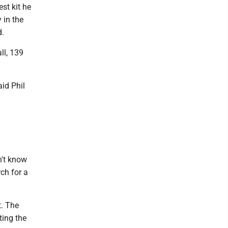
est kit he
 in the
d.
ll, 139
aid Phil
n't know
ch for a
t. The
ting the