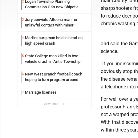
Blair County lan
Logan Township Planning
2
Commission OKs new Chipotle
sharpshooters fr
building
to reduce deer po
Jury convicts Altoona man for
3
chronic wasting 
unlawful contact with minor
Martinsburg man held in head-on
4
and said the Gam
high speed crash
science.
State College man killed in two-
5
vehicle crash in Antis Township
"If you indiscrimi
obviously stop th
New West Branch football coach
6
the disease remai
hoping to turn program around
a telephone inter
Marriage licenses
7
For well over a y
view more
professor Frank 
not a warped prot
With that discove
within three year