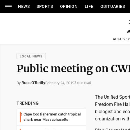
NEWS
SPORTS
OPINION
LIFE
OBITUARIES
AUGUST 0
LOCAL NEWS
Public meeting on CW
Russ O'Reilly
February 24, 2019
By
2 min read
The Unified Sport
TRENDING
Freedom Fire Hal
biologist and eco
Cape Cod fishermen catch tropical
1
organization with
shark near Massachusetts