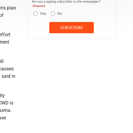
Are you a paying subscriber to the newspaper?
(Required)
n's plan
Yes
No
of
ffort
rrent
ll
 causes
 said in
ity
 CWD is
lasma.
ase