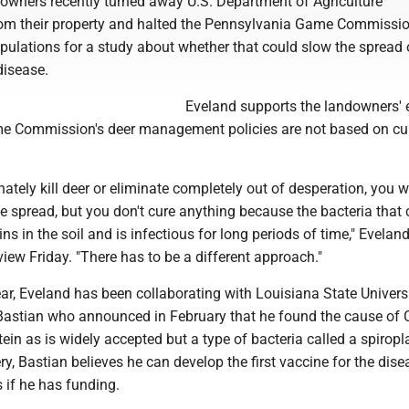
downers recently turned away U.S. Department of Agriculture
om their property and halted the Pennsylvania Game Commissio
pulations for a study about whether that could slow the spread 
disease.
Eveland supports the landowners' e
e Commission's deer management policies are not based on cu
nately kill deer or eliminate completely out of desperation, you wi
e spread, but you don't cure anything because the bacteria that
ns in the soil and is infectious for long periods of time," Eveland
view Friday. "There has to be a different approach."
ear, Eveland has been collaborating with Louisiana State Univers
Bastian who announced in February that he found the cause of
ein as is widely accepted but a type of bacteria called a spirop
ry, Bastian believes he can develop the first vaccine for the dise
s if he has funding.