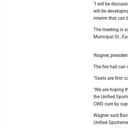
"I will be discus
will be developi
interim that can 
The meeting is s
Municipal St., E
Wagner, president
The fire hall ca
"Seats are first c
"We are hoping th
the Unified Spor
CWD cure by supp
Wagner said Bast
Unified Sportsme