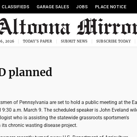
CLASSIFIEDS
GARAGE SALES
JOBS
PLACE NOTICE
6, 2026
TODAY'S PAPER
SUBMIT NEWS
SUBSCRIBE TODAY
D planned
smen of Pennsylvania are set to hold a public meeting at the Ea
l 9:30 a.m. March 9. The scheduled speaker is John Eveland wild
logist who is assisting the statewide grassroots sportsmen's
 its chronic wasting disease project.