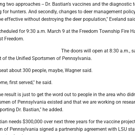
sing two approaches -- Dr. Bastian's vaccines and the diagnostic t
ng for hunters. And secondly, changes to deer management policy
be effective without destroying the deer population," Eveland sai
cheduled for 9:30 a.m. March 9 at the Freedom Township Fire Ha
ast Freedom.
The doors will open at 8:30 a.m., s
 of the Unified Sportsmen of Penn­sylvania.
n seat about 300 people, maybe, Wagner said.
ome, first served," he said.
e result is just to get the word out to people in the area who did
tsmen of Pennsylvania existed and that we are working on resear
orting Dr. Bastian," he added.
ian needs $300,000 over next three years for the vaccine projec
n of Pennsylvania signed a partnership agreement with LSU sta