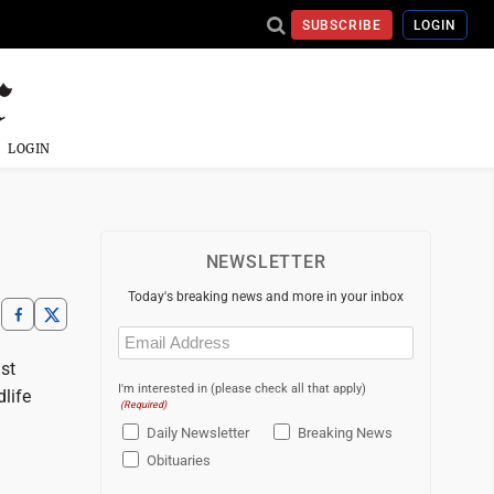
SUBSCRIBE
LOGIN
LOGIN
NEWSLETTER
Today's breaking news and more in your inbox
Email
(Required)
st
I'm interested in (please check all that apply)
life
(Required)
Daily Newsletter
Breaking News
Obituaries