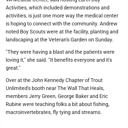
Activities, which included demonstrations and
activities, is just one more way the medical center
is hoping to connect with the community. Andrew
noted Boy Scouts were at the facility, planting and
landscaping at the Veteran's Garden on Sunday.
"They were having a blast and the patients were
loving it," she said. "It benefits everyone and it's
great."
Over at the John Kennedy Chapter of Trout
Unlimited's booth near The Wall That Heals,
members Jerry Green, George Baker and Eric
Rubine were teaching folks a bit about fishing,
macroinvertebrates, fly tying and streams.