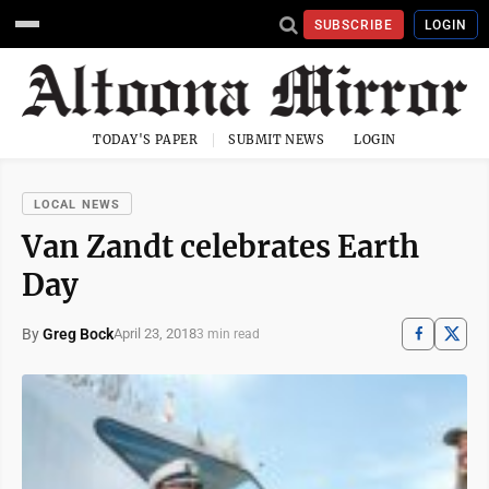
SUBSCRIBE
LOGIN
TODAY'S PAPER
SUBMIT NEWS
LOGIN
LOCAL NEWS
Van Zandt celebrates Earth
Day
By
Greg Bock
April 23, 2018
3 min read