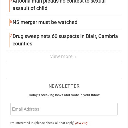
Altoona man pleads no contest to sexual
assault of child
6
NS merger must be watched
7
Drug sweep nets 60 suspects in Blair, Cambria
counties
view more
NEWSLETTER
Today's breaking news and more in your inbox
Email
(Required)
I'm interested in (please check all that apply)
(Required)