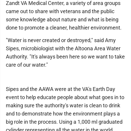
Zandt VA Medical Center, a variety of area groups
came out to share with veterans and the public
some knowledge about nature and what is being
done to promote a cleaner, healthier environment.
"Water is never created or destroyed," said Amy
Sipes, microbiologist with the Altoona Area Water
Authority. "It's always been here so we want to take
care of our water."
Sipes and the AAWA were at the VA's Earth Day
event to help educate people about what goes in to
making sure the authority's water is clean to drink
and to demonstrate how the environment plays a
big role in the process. Using a 1,000 ml graduated
cylinder representing all the water in the world,