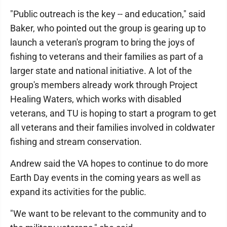
"Public outreach is the key -- and education," said
Baker, who pointed out the group is gearing up to
launch a veteran's program to bring the joys of
fishing to veterans and their families as part of a
larger state and national initiative. A lot of the
group's members already work through Project
Healing Waters, which works with disabled
veterans, and TU is hoping to start a program to get
all veterans and their families involved in coldwater
fishing and stream conservation.
Andrew said the VA hopes to continue to do more
Earth Day events in the coming years as well as
expand its activities for the public.
"We want to be relevant to the community and to