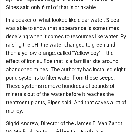
Sipes said only 6 ml of that is drinkable.
In a beaker of what looked like clear water, Sipes
was able to show that appearance is sometimes
deceiving when it comes to resources like water. By
raising the pH, the water changed to green and
then a yellow-orange, called "Yellow boy" -- the
effect of iron sulfide that is a familiar site around
abandoned mines. The authority has installed eight
pond systems to filter water from these seeps.
These systems remove hundreds of pounds of
minerals out of the water before it reaches the
treatment plants, Sipes said. And that saves a lot of
money.
Sigrid Andrew, Director of the James E. Van Zandt
VA Medical Center, said hosting Earth Day