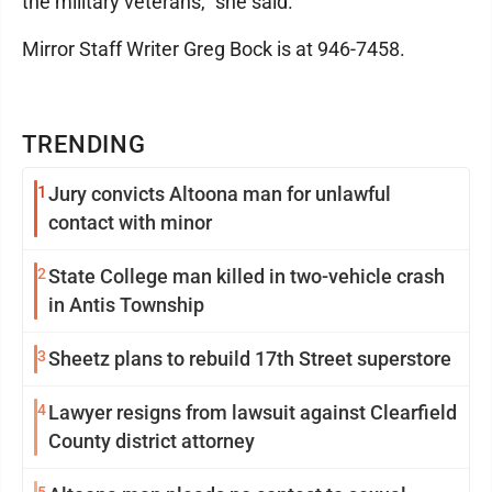
the military veterans," she said.
Mirror Staff Writer Greg Bock is at 946-7458.
TRENDING
1
Jury convicts Altoona man for unlawful
contact with minor
2
State College man killed in two-vehicle crash
in Antis Township
3
Sheetz plans to rebuild 17th Street superstore
4
Lawyer resigns from lawsuit against Clearfield
County district attorney
5