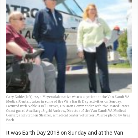
Gary Noble (left), 72, a Meyersdale native who is a patient at the Van Zandt VA
Medical Center, takes in some of the VA’s Earth Day activities on Sunday.
Pictured with Noble is Bill Turner, Division Commander with the United States
Coast guard Auxiliary; Sigrid Andrew, Director of the Van Zandt VA Medical
Center; and Stephen Shaffer, a medical center volunteer. Mirror photo by Greg
Bock
It was Earth Day 2018 on Sunday and at the Van