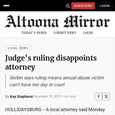
SUBSCRIBE
LOGIN
TODAY'S PAPER
SUBMIT NEWS
LOGIN
LOCAL NEWS
Judge’s ruling disappoints
attorney
Serbin says ruling means sexual abuse victim
can’t have her day in court
By
Kay Stephens
December 19, 2017
3 min read
HOLLIDAYSBURG -- A local attorney said Monday