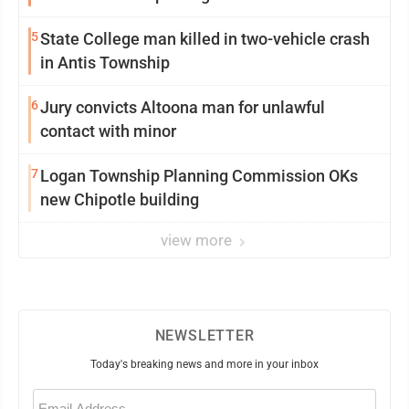
5
State College man killed in two-vehicle crash
in Antis Township
6
Jury convicts Altoona man for unlawful
contact with minor
7
Logan Township Planning Commission OKs
new Chipotle building
view more
NEWSLETTER
Today's breaking news and more in your inbox
Email
(Required)