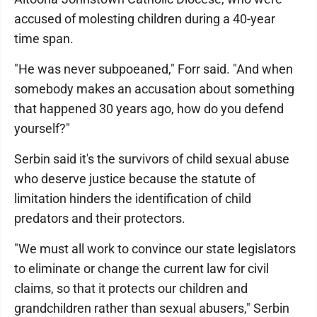
accused of molesting children during a 40-year
time span.
"He was never subpoeaned," Forr said. "And when
somebody makes an accusation about something
that happened 30 years ago, how do you defend
yourself?"
Serbin said it's the survivors of child sexual abuse
who deserve justice because the statute of
limitation hinders the identification of child
predators and their protectors.
"We must all work to convince our state legislators
to eliminate or change the current law for civil
claims, so that it protects our children and
grandchildren rather than sexual abusers," Serbin