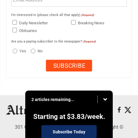
I'm interested in (please check all that apply)
(Required)
Daily Newsletter
Breaking News
Obituaries
Are you a paying subscriber to the newspaper?
(Required)
Yes
No
2 articles remaining...
Starting at
$3.83
/week.
301 Cayuga Ave., Altoona, PA 16602 - Copyright ©
Subscribe Today
Altoona Mirror