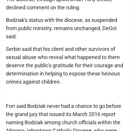
declined comment on the ruling.
Bodziak's status with the diocese, as suspended
from public ministry, remains unchanged, DeGol
said.
Serbin said that his client and other survivors of
sexual abuse who reveal what happened to them
deserve the public's gratitude for their courage and
determination in helping to expose these heinous
crimes against children.
Forr said Bodziak never had a chance to go before
the grand jury that issued its March 2016 report
naming Bodziak among church officials within the
Altoona-Johnstown Catholic Diocese, who were