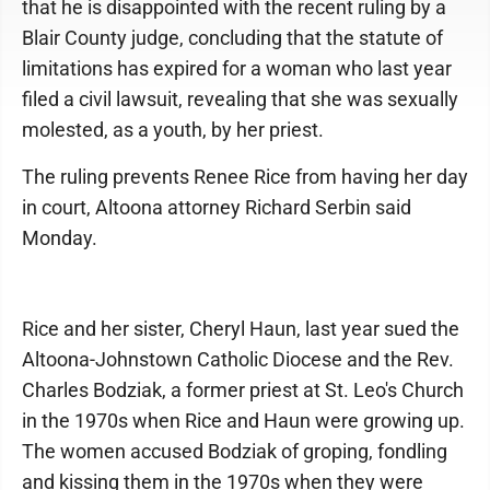
that he is disappointed with the recent ruling by a
Blair County judge, concluding that the statute of
limitations has expired for a woman who last year
filed a civil lawsuit, revealing that she was sexually
molested, as a youth, by her priest.
The ruling prevents Renee Rice from having her day
in court, Altoona attorney Richard Serbin said
Monday.
Rice and her sister, Cheryl Haun, last year sued the
Altoona-Johnstown Catholic Diocese and the Rev.
Charles Bodziak, a former priest at St. Leo's Church
in the 1970s when Rice and Haun were growing up.
The women accused Bodziak of groping, fondling
and kissing them in the 1970s when they were