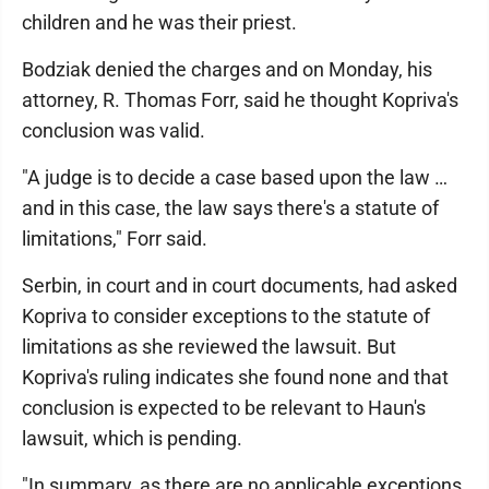
children and he was their priest.
Bodziak denied the charges and on Monday, his
attorney, R. Thomas Forr, said he thought Kopriva's
conclusion was valid.
"A judge is to decide a case based upon the law …
and in this case, the law says there's a statute of
limitations," Forr said.
Serbin, in court and in court documents, had asked
Kopriva to consider exceptions to the statute of
limitations as she reviewed the lawsuit. But
Kopriva's ruling indicates she found none and that
conclusion is expected to be relevant to Haun's
lawsuit, which is pending.
"In summary, as there are no applicable exceptions