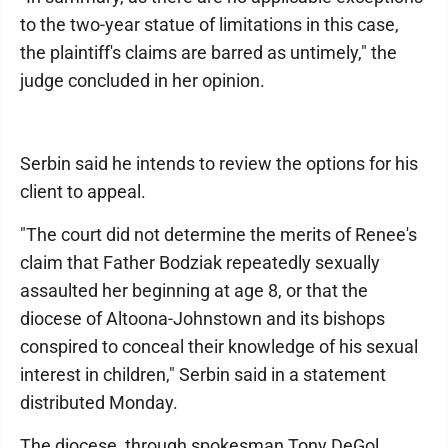
to the two-year statue of limitations in this case,
the plaintiff's claims are barred as untimely," the
judge concluded in her opinion.
Serbin said he intends to review the options for his
client to appeal.
"The court did not determine the merits of Renee's
claim that Father Bodziak repeatedly sexually
assaulted her beginning at age 8, or that the
diocese of Altoona-Johnstown and its bishops
conspired to conceal their knowledge of his sexual
interest in children," Serbin said in a statement
distributed Monday.
The diocese, through spokesman Tony DeGol,