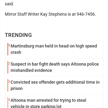
said.
Mirror Staff Writer Kay Stephens is at 946-7456.
TRENDING
1
Martinsburg man held in head-on high speed
crash
2
Suspect in bar fight death says Altoona police
mishandled evidence
3
Convicted sex offender gets additional time in
prison
4
Altoona man arrested for trying to steal
vehicle in store parking lot