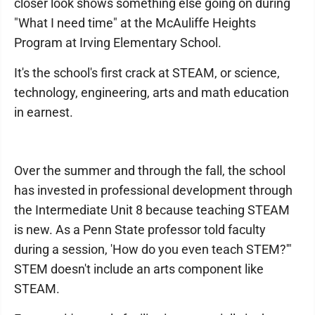
closer look shows something else going on during
"What I need time" at the McAuliffe Heights
Program at Irving Elementary School.
It's the school's first crack at STEAM, or science,
technology, engineering, arts and math education
in earnest.
Over the summer and through the fall, the school
has invested in professional development through
the Intermediate Unit 8 because teaching STEAM
is new. As a Penn State professor told faculty
during a session, 'How do you even teach STEM?'"
STEM doesn't include an arts component like
STEAM.