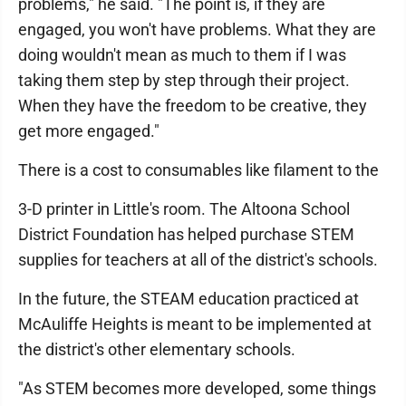
problems," he said. "The point is, if they are
engaged, you won't have problems. What they are
doing wouldn't mean as much to them if I was
taking them step by step through their project.
When they have the freedom to be creative, they
get more engaged."
There is a cost to consumables like filament to the
3-D printer in Little's room. The Altoona School
District Foundation has helped purchase STEM
supplies for teachers at all of the district's schools.
In the future, the STEAM education practiced at
McAuliffe Heights is meant to be implemented at
the district's other elementary schools.
"As STEM becomes more developed, some things