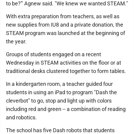
to be?'" Agnew said. "We knew we wanted STEAM."
With extra preparation from teachers, as well as
new supplies from IU8 and a private donation, the
STEAM program was launched at the beginning of
the year.
Groups of students engaged on a recent
Wednesday in STEAM activities on the floor or at
traditional desks clustered together to form tables.
In a kindergarten room, a teacher guided four
students in using an iPad to program "Dash the
cleverbot" to go, stop and light up with colors
including red and green -- a combination of reading
and robotics.
The school has five Dash robots that students