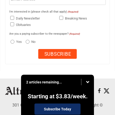
I'm interested in (please check all that apply)
(Required)
Daily Newsletter
Breaking News
Obituaries
Are you a paying subscriber to the newspaper?
(Required)
Yes
No
2 articles remaining...
Starting at
$3.83
/week.
301 Cayuga Ave., Altoona, PA 16602 - Copyright ©
Subscribe Today
Altoona Mirror