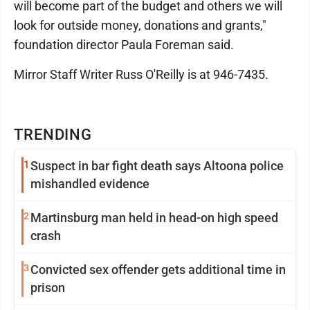
will become part of the budget and others we will
look for outside money, donations and grants,"
foundation director Paula Foreman said.
Mirror Staff Writer Russ O'Reilly is at 946-7435.
TRENDING
1
Suspect in bar fight death says Altoona police
mishandled evidence
2
Martinsburg man held in head-on high speed
crash
3
Convicted sex offender gets additional time in
prison