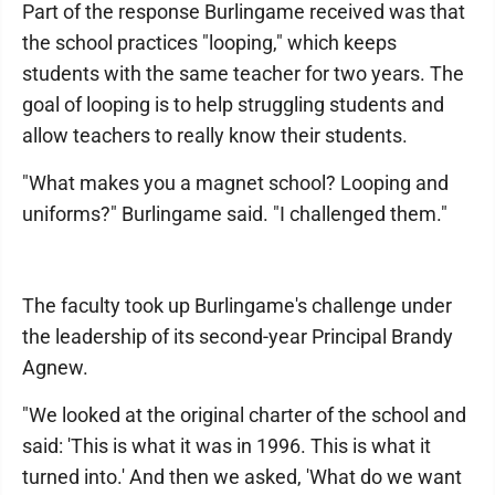
Part of the response Burling­ame received was that
the school practices "looping," which keeps
students with the same teacher for two years. The
goal of looping is to help struggling students and
allow teachers to really know their students.
"What makes you a magnet school? Looping and
uniforms?" Burlingame said. "I challenged them."
The faculty took up Burlingame's challenge under
the leadership of its second-year Principal Brandy
Agnew.
"We looked at the original charter of the school and
said: 'This is what it was in 1996. This is what it
turned into.' And then we asked, 'What do we want