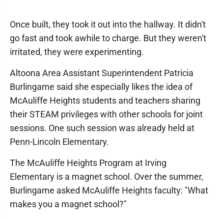
Once built, they took it out into the hallway. It didn't
go fast and took awhile to charge. But they weren't
irritated, they were experimenting.
Altoona Area Assistant Superintendent Patricia
Burlingame said she especially likes the idea of
McAuliffe Heights students and teachers sharing
their STEAM privileges with other schools for joint
sessions. One such session was already held at
Penn-Lincoln Elementary.
The McAuliffe Heights Program at Irving
Elementary is a magnet school. Over the summer,
Burlingame asked McAuliffe Heights faculty: "What
makes you a magnet school?"