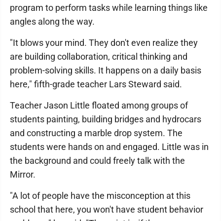
program to perform tasks while learning things like
angles along the way.
"It blows your mind. They don't even realize they
are building collaboration, critical thinking and
problem-solving skills. It happens on a daily basis
here," fifth-grade teacher Lars Steward said.
Teacher Jason Little floated among groups of
students painting, building bridges and hydrocars
and constructing a marble drop system. The
students were hands on and engaged. Little was in
the background and could freely talk with the
Mirror.
"A lot of people have the misconception at this
school that here, you won't have student behavior