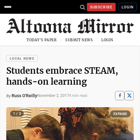
SUBSCRIBE
LOGIN
TODAY'S PAPER
SUBMIT NEWS
LOGIN
LOCAL NEWS
Students embrace STEAM,
hands-on learning
Russ O'Reilly
November 2, 2017
By
4 min read
1 / 2
EXPAND