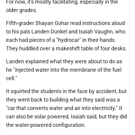
For now, it's mostly facilitating, especially in the
older grades.
Fifth-grader Shayan Gohar read instructions aloud
to his pals Landen Dunkel and Isaiah Vaughn, who
each had pieces of a "hydrocar" in their hands.
They huddled over a makeshift table of four desks.
Landen explained what they were about to do as
he "injected water into the membrane of the fuel
cell."
It squirted the students in the face by accident, but
they went back to building what they said was a
"car that converts water and air into electricity." It
can also be solar powered, Isaiah said, but they did
the water-powered configuration.