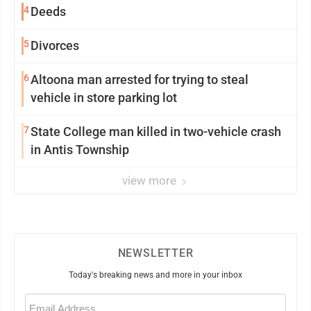
4
Deeds
5
Divorces
6
Altoona man arrested for trying to steal
vehicle in store parking lot
7
State College man killed in two-vehicle crash
in Antis Township
view more
NEWSLETTER
Today's breaking news and more in your inbox
Email
(Required)