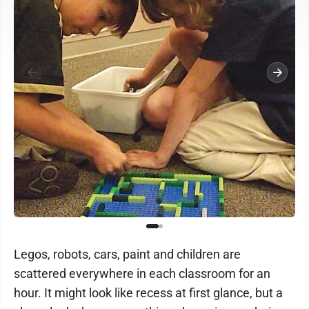
Legos, robots, cars, paint and children are
scattered everywhere in each classroom for an
hour. It might look like recess at first glance, but a