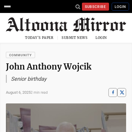
SUBSCRIBE
LOGIN
TODAY'S PAPER
SUBMIT NEWS
LOGIN
COMMUNITY
John Anthony Wojcik
Senior birthday
August 6, 2025
2 min read