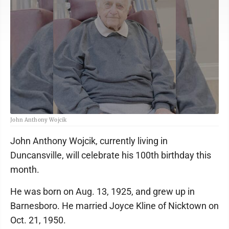
John Anthony Wojcik
John Anthony Wojcik, currently living in
Duncansville, will celebrate his 100th birthday this
month.
He was born on Aug. 13, 1925, and grew up in
Barnesboro. He married Joyce Kline of Nicktown on
Oct. 21, 1950.