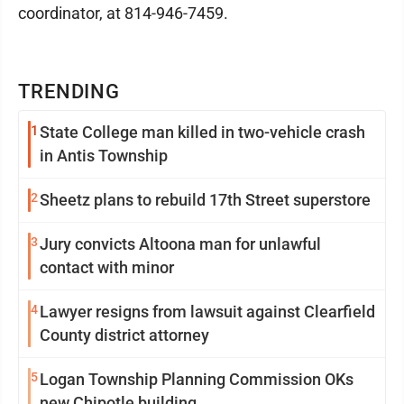
coordinator, at 814-946-7459.
TRENDING
1
State College man killed in two-vehicle crash
in Antis Township
2
Sheetz plans to rebuild 17th Street superstore
3
Jury convicts Altoona man for unlawful
contact with minor
4
Lawyer resigns from lawsuit against Clearfield
County district attorney
5
Logan Township Planning Commission OKs
new Chipotle building