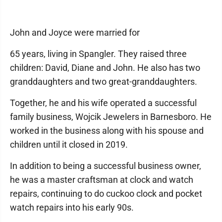
John and Joyce were married for
65 years, living in Spangler. They raised three
children: David, Diane and John. He also has two
granddaughters and two great-granddaughters.
Together, he and his wife operated a successful
family business, Wojcik Jewelers in Barnesboro. He
worked in the business along with his spouse and
children until it closed in 2019.
In addition to being a successful business owner,
he was a master craftsman at clock and watch
repairs, continuing to do cuckoo clock and pocket
watch repairs into his early 90s.