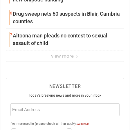
6
Drug sweep nets 60 suspects in Blair, Cambria
counties
7
Altoona man pleads no contest to sexual
assault of child
view more
NEWSLETTER
Today's breaking news and more in your inbox
Email
(Required)
I'm interested in (please check all that apply)
(Required)