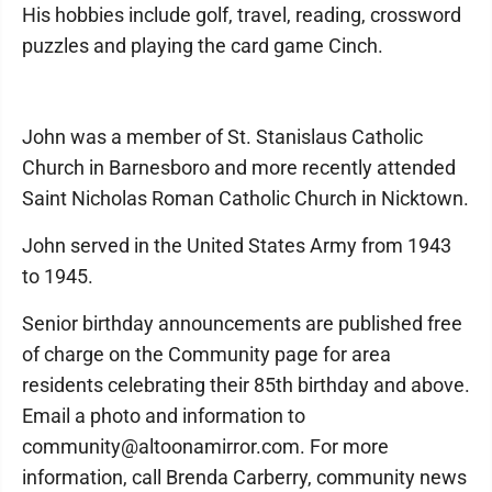
His hobbies include golf, travel, reading, crossword
puzzles and playing the card game Cinch.
John was a member of St. Stanislaus Catholic
Church in Barnesboro and more recently attended
Saint Nicholas Roman Catholic Church in Nicktown.
John served in the United States Army from 1943
to 1945.
Senior birthday announcements are published free
of charge on the Community page for area
residents celebrating their 85th birthday and above.
Email a photo and information to
community@altoonamirror.com. For more
information, call Brenda Carberry, community news