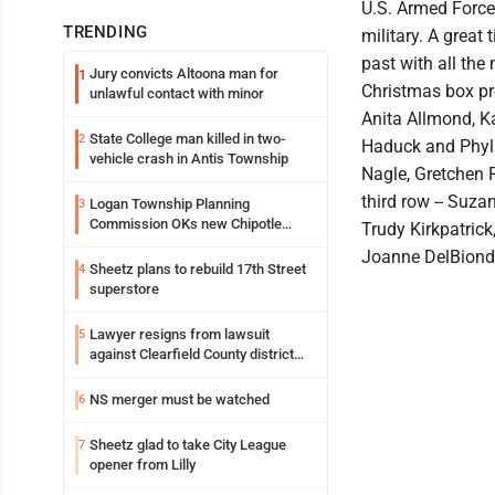
U.S. Armed Force
TRENDING
military. A great
past with all the
Jury convicts Altoona man for
1
Christmas box pro
unlawful contact with minor
Anita Allmond, K
State College man killed in two-
2
Haduck and Phylli
vehicle crash in Antis Township
Nagle, Gretchen 
third row -- Suza
Logan Township Planning
3
Commission OKs new Chipotle
Trudy Kirkpatrick
building
Joanne DelBiond
Sheetz plans to rebuild 17th Street
4
superstore
Lawyer resigns from lawsuit
5
against Clearfield County district
attorney
NS merger must be watched
6
Sheetz glad to take City League
7
opener from Lilly