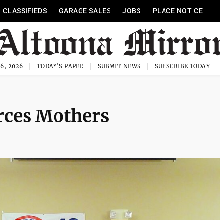
CLASSIFIEDS
GARAGE SALES
JOBS
PLACE NOTICE
6, 2026
TODAY'S PAPER
SUBMIT NEWS
SUBSCRIBE TODAY
rces Mothers