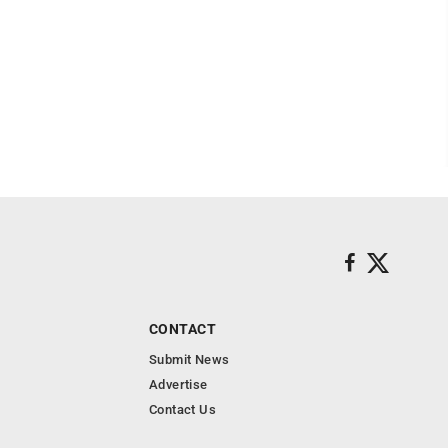
CONTACT
Submit News
Advertise
Contact Us