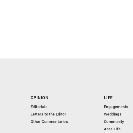
OPINION
LIFE
Editorials
Engagements
Letters to the Editor
Weddings
Other Commentaries
Community
Area Life