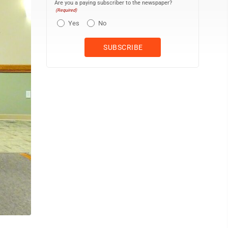
Are you a paying subscriber to the newspaper?
(Required)
Yes
No