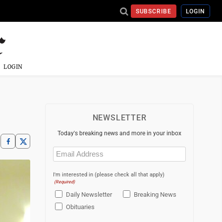
SUBSCRIBE
LOGIN
LOGIN
NEWSLETTER
Today's breaking news and more in your inbox
Email
(Required)
I'm interested in (please check all that apply)
(Required)
Daily Newsletter
Breaking News
Obituaries