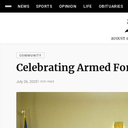
NEWS
SPORTS
OPINION
LIFE
OBITUARIES
AUGUST 0
COMMUNITY
Celebrating Armed Fo
July 26, 2025
1 min read