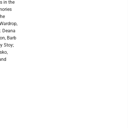
s in the
mories
the
 Wardrop,
r. Deana
son, Barb
y Stoy;
sko,
 and