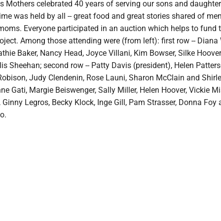
s Mothers celebrated 40 years of serving our sons and daughter
 time was held by all -- great food and great stories shared of me
 moms. Everyone participated in an auction which helps to fund 
ject. Among those attending were (from left): first row -- Diana
athie Baker, Nancy Head, Joyce Villani, Kim Bowser, Silke Hoove
s Sheehan; second row -- Patty Davis (president), Helen Patter
Robison, Judy Clendenin, Rose Launi, Sharon McClain and Shirle
nne Gati, Margie Beiswenger, Sally Miller, Helen Hoover, Vickie Mi
, Ginny Legros, Becky Klock, Inge Gill, Pam Strasser, Donna Foy
o.