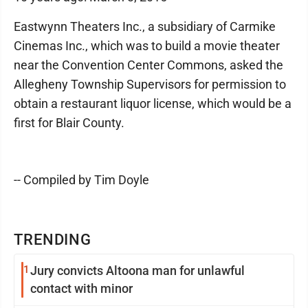
Eastwynn Theaters Inc., a subsidiary of Carmike
Cinemas Inc., which was to build a movie theater
near the Convention Center Commons, asked the
Allegheny Township Supervisors for permission to
obtain a restaurant liquor license, which would be a
first for Blair County.
-- Compiled by Tim Doyle
TRENDING
1
Jury convicts Altoona man for unlawful
contact with minor