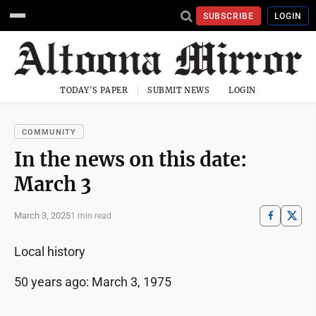
SUBSCRIBE
LOGIN
TODAY'S PAPER
SUBMIT NEWS
LOGIN
COMMUNITY
In the news on this date:
March 3
March 3, 2025
1 min read
Local history
50 years ago: March 3, 1975