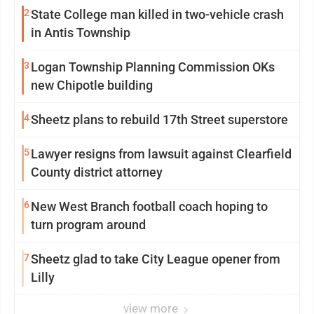
2
State College man killed in two-vehicle crash
in Antis Township
3
Logan Township Planning Commission OKs
new Chipotle building
4
Sheetz plans to rebuild 17th Street superstore
5
Lawyer resigns from lawsuit against Clearfield
County district attorney
6
New West Branch football coach hoping to
turn program around
7
Sheetz glad to take City League opener from
Lilly
view more