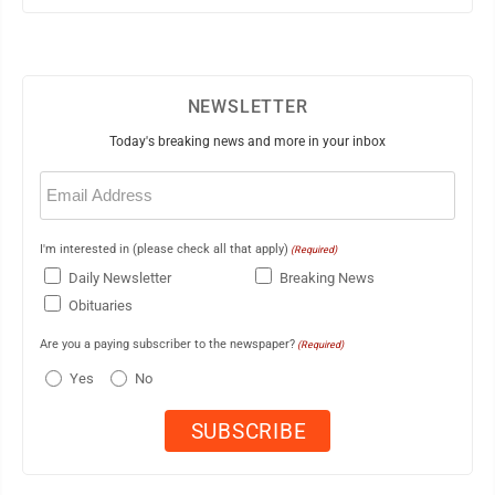
NEWSLETTER
Today's breaking news and more in your inbox
Email
(Required)
I'm interested in (please check all that apply)
(Required)
Daily Newsletter
Breaking News
Obituaries
Are you a paying subscriber to the newspaper?
(Required)
Yes
No