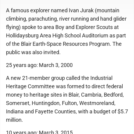
A famous explorer named Ivan Jurak (mountain
climbing, parachuting, river running and hand glider
flying) spoke to area Boy and Explorer Scouts at
Hollidaysburg Area High School Auditorium as part
of the Blair Earth-Space Resources Program. The
public was also invited.
25 years ago: March 3, 2000
A new 21-member group called the Industrial
Heritage Committee was formed to direct federal
money to heritage sites in Blair, Cambria, Bedford,
Somerset, Huntingdon, Fulton, Westmoreland,
Indiana and Fayette Counties, with a budget of $5.7
million.
10 years ago: March 3, 2015