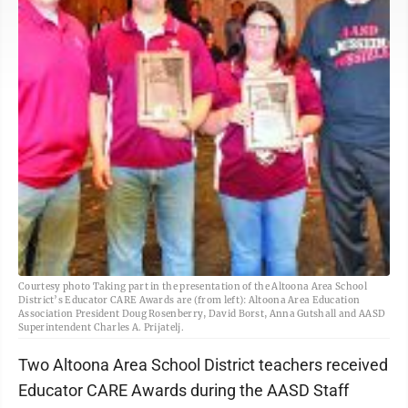
Courtesy photo Taking part in the presentation of the Altoona Area School
District’s Educator CARE Awards are (from left): Altoona Area Education
Association President Doug Rosenberry, David Borst, Anna Gutshall and AASD
Superintendent Charles A. Prijatelj.
Two Altoona Area School District teachers received
Educator CARE Awards during the AASD Staff