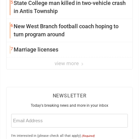
5
State College man killed in two-vehicle crash
in Antis Township
6
New West Branch football coach hoping to
turn program around
7
Marriage licenses
view more
NEWSLETTER
Today's breaking news and more in your inbox
Email
(Required)
I'm interested in (please check all that apply)
(Required)