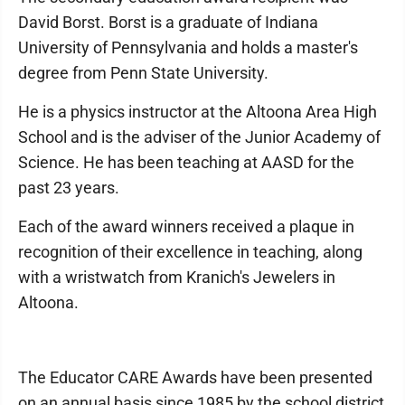
David Borst. Borst is a graduate of Indiana
University of Pennsylvania and holds a master's
degree from Penn State University.
He is a physics instructor at the Altoona Area High
School and is the adviser of the Junior Academy of
Science. He has been teaching at AASD for the
past 23 years.
Each of the award winners received a plaque in
recognition of their excellence in teaching, along
with a wristwatch from Kranich's Jewelers in
Altoona.
The Educator CARE Awards have been presented
on an annual basis since 1985 by the school district