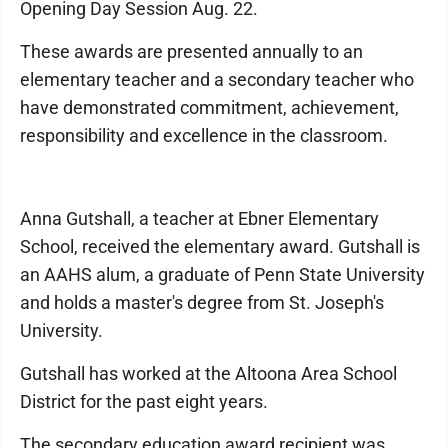
Opening Day Session Aug. 22.
These awards are presented annually to an
elementary teacher and a secondary teacher who
have demonstrated commitment, achievement,
responsibility and excellence in the classroom.
Anna Gutshall, a teacher at Ebner Elementary
School, received the elementary award. Gutshall is
an AAHS alum, a graduate of Penn State University
and holds a master's degree from St. Joseph's
University.
Gutshall has worked at the Altoona Area School
District for the past eight years.
The secondary education award recipient was