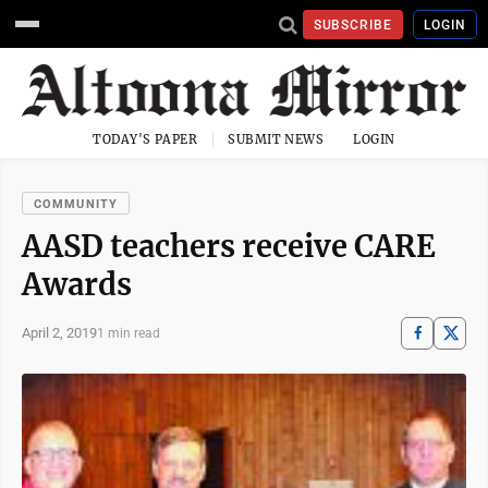
SUBSCRIBE
LOGIN
TODAY'S PAPER
SUBMIT NEWS
LOGIN
COMMUNITY
AASD teachers receive CARE
Awards
April 2, 2019
1 min read