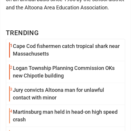
and the Altoona Area Education Association.
TRENDING
1
Cape Cod fishermen catch tropical shark near
Massachusetts
2
Logan Township Planning Commission OKs
new Chipotle building
3
Jury convicts Altoona man for unlawful
contact with minor
4
Martinsburg man held in head-on high speed
crash