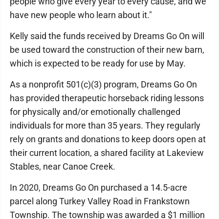
people who give every year to every cause, and we
have new people who learn about it."
Kelly said the funds received by Dreams Go On will
be used toward the construction of their new barn,
which is expected to be ready for use by May.
As a nonprofit 501(c)(3) program, Dreams Go On
has provided therapeutic horseback riding lessons
for physically and/or emotionally challenged
individuals for more than 35 years. They regularly
rely on grants and donations to keep doors open at
their current location, a shared facility at Lakeview
Stables, near Canoe Creek.
In 2020, Dreams Go On purchased a 14.5-acre
parcel along Turkey Valley Road in Frankstown
Township. The township was awarded a $1 million