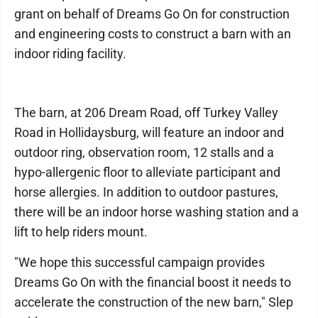
grant on behalf of Dreams Go On for construction
and engineering costs to construct a barn with an
indoor riding facility.
The barn, at 206 Dream Road, off Turkey Valley
Road in Hollidaysburg, will feature an indoor and
outdoor ring, observation room, 12 stalls and a
hypo-allergenic floor to alleviate participant and
horse allergies. In addition to outdoor pastures,
there will be an indoor horse washing station and a
lift to help riders mount.
"We hope this successful campaign provides
Dreams Go On with the financial boost it needs to
accelerate the construction of the new barn," Slep