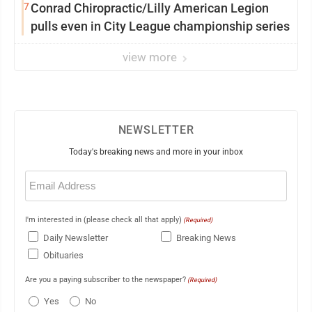
7
Conrad Chiropractic/Lilly American Legion
pulls even in City League championship series
view more
NEWSLETTER
Today's breaking news and more in your inbox
Email
(Required)
I'm interested in (please check all that apply)
(Required)
Daily Newsletter
Breaking News
Obituaries
Are you a paying subscriber to the newspaper?
(Required)
Yes
No