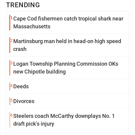
TRENDING
1
Cape Cod fishermen catch tropical shark near
Massachusetts
2
Martinsburg man held in head-on high speed
crash
3
Logan Township Planning Commission OKs
new Chipotle building
4
Deeds
5
Divorces
6
Steelers coach McCarthy downplays No. 1
draft pick’s injury