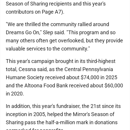
Season of Sharing recipients and this year's
contributors on Page A7).
"We are thrilled the community rallied around
Dreams Go On," Slep said. "This program and so
many others often get overlooked, but they provide
valuable services to the community."
This year's campaign brought in its third-highest
total, Cessna said, as the Central Pennsylvania
Humane Society received about $74,000 in 2025
and the Altoona Food Bank received about $60,000
in 2020.
In addition, this year's fundraiser, the 21st since its
inception in 2005, helped the Mirror's Season of
Sharing pass the half-a-million mark in donations