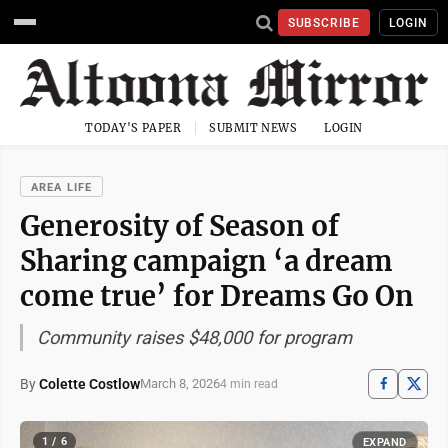
SUBSCRIBE
LOGIN
TODAY'S PAPER
SUBMIT NEWS
LOGIN
AREA LIFE
Generosity of Season of
Sharing campaign ‘a dream
come true’ for Dreams Go On
Community raises $48,000 for program
By
Colette Costlow
March 8, 2026
4 min read
1 / 6
EXPAND