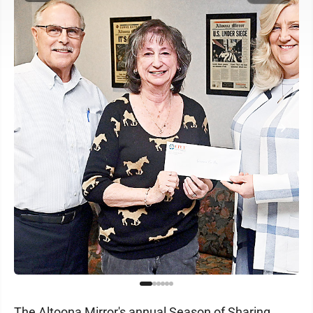
The Altoona Mirror's annual Season of Sharing