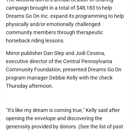
campaign brought in a total of $48,183 to help
Dreams Go On Inc. expand its programming to help
physically and/or emotionally challenged
community members through therapeutic
horseback riding lessons.
Mirror publisher Dan Slep and Jodi Cessna,
executive director of the Central Pennsylvania
Community Foundation, presented Dreams Go On
program manager Debbie Kelly with the check
Thursday afternoon.
"It's like my dream is coming true," Kelly said after
opening the envelope and discovering the
generosity provided by donors. (See the list of past