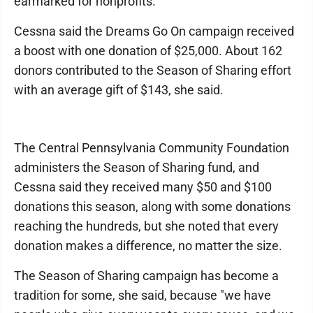
earmarked for nonprofits.
Cessna said the Dreams Go On campaign received
a boost with one donation of $25,000. About 162
donors contributed to the Season of Sharing effort
with an average gift of $143, she said.
The Central Pennsylvania Community Foundation
administers the Season of Sharing fund, and
Cessna said they received many $50 and $100
donations this season, along with some donations
reaching the hundreds, but she noted that every
donation makes a difference, no matter the size.
The Season of Sharing campaign has become a
tradition for some, she said, because "we have