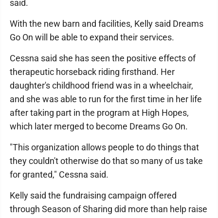
said.
With the new barn and facilities, Kelly said Dreams
Go On will be able to expand their services.
Cessna said she has seen the positive effects of
therapeutic horseback riding firsthand. Her
daughter's childhood friend was in a wheelchair,
and she was able to run for the first time in her life
after taking part in the program at High Hopes,
which later merged to become Dreams Go On.
"This organization allows people to do things that
they couldn't otherwise do that so many of us take
for granted," Cessna said.
Kelly said the fundraising campaign offered
through Season of Sharing did more than help raise