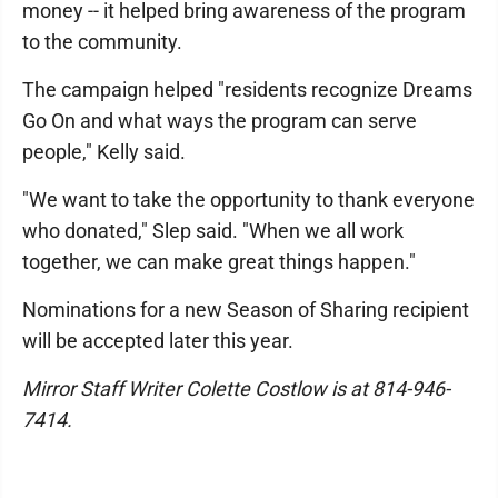
money -- it helped bring awareness of the program
to the community.
The campaign helped "residents recognize Dreams
Go On and what ways the program can serve
people," Kelly said.
"We want to take the opportunity to thank everyone
who donated," Slep said. "When we all work
together, we can make great things happen."
Nominations for a new Season of Sharing recipient
will be accepted later this year.
Mirror Staff Writer Colette Costlow is at 814-946-
7414.