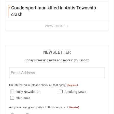
7
Coudersport man killed in Antis Township
crash
view more
NEWSLETTER
Today's breaking news and more in your inbox
Email
(Required)
I'm interested in (please check all that apply)
(Required)
Daily Newsletter
Breaking News
Obituaries
Are you a paying subscriber to the newspaper?
(Required)