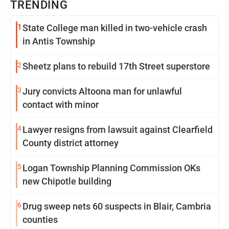
TRENDING
1
State College man killed in two-vehicle crash
in Antis Township
2
Sheetz plans to rebuild 17th Street superstore
3
Jury convicts Altoona man for unlawful
contact with minor
4
Lawyer resigns from lawsuit against Clearfield
County district attorney
5
Logan Township Planning Commission OKs
new Chipotle building
6
Drug sweep nets 60 suspects in Blair, Cambria
counties