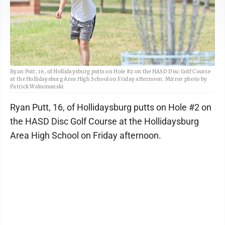
Ryan Putt, 16, of Hollidaysburg putts on Hole #2 on the HASD Disc Golf Course
at the Hollidaysburg Area High School on Friday afternoon. Mirror photo by
Patrick Waksmunski
Ryan Putt, 16, of Hollidaysburg putts on Hole #2 on
the HASD Disc Golf Course at the Hollidaysburg
Area High School on Friday afternoon.