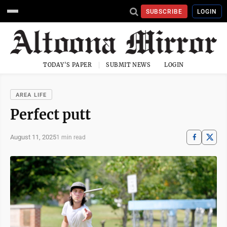
SUBSCRIBE
LOGIN
TODAY'S PAPER
SUBMIT NEWS
LOGIN
AREA LIFE
Perfect putt
August 11, 2025
1 min read